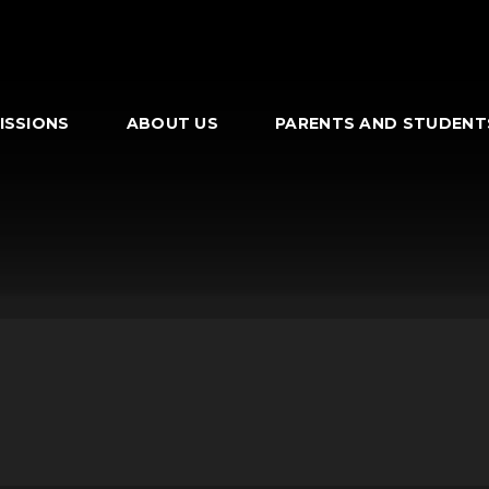
ISSIONS
ABOUT US
PARENTS AND STUDENT