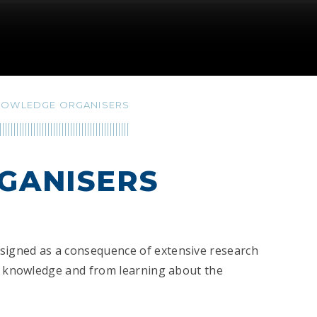
NOWLEDGE ORGANISERS
GANISERS
signed as a consequence of extensive research
ll knowledge and from learning about the