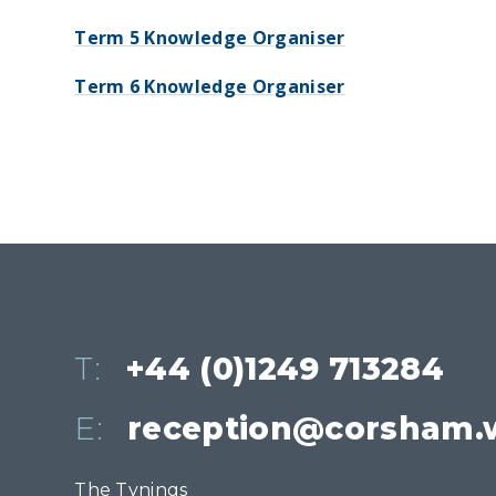
Term 5 Knowledge Organiser
Term 6 Knowledge Organiser
T:
+44 (0)1249 713284
E:
reception@corsham.w
The Tynings