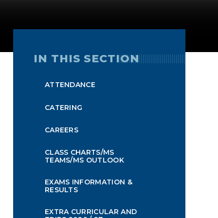
IN THIS SECTION
ATTENDANCE
CATERING
CAREERS
CLASS CHARTS/MS
TEAMS/MS OUTLOOK
EXAMS INFORMATION &
RESULTS
EXTRA CURRICULAR AND