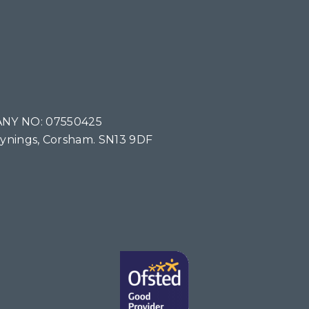
NY NO: 07550425
Tynings, Corsham. SN13 9DF