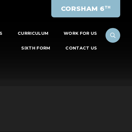
CORSHAM 6
TH
S
CURRICULUM
WORK FOR US
SIXTH FORM
CONTACT US