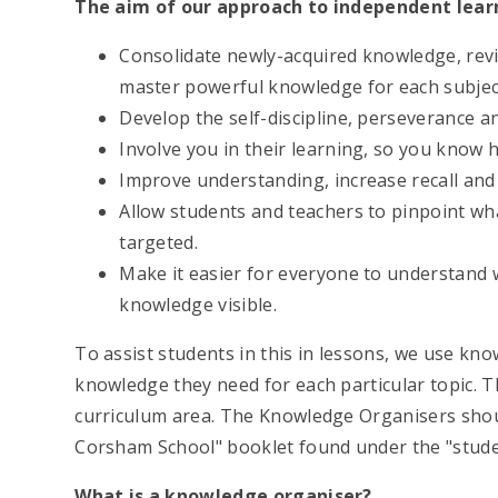
The aim of our approach to independent learn
Consolidate newly-acquired knowledge, revis
master powerful knowledge for each subjec
Develop the self-discipline, perseverance a
Involve you in their learning, so you know
Improve understanding, increase recall and 
Allow students and teachers to pinpoint wh
targeted.
Make it easier for everyone to understand 
knowledge visible.
To assist students in this in lessons, we use kn
knowledge they need for each particular topic. T
curriculum area. The Knowledge Organisers shou
Corsham School" booklet found under the "studen
What is a knowledge organiser?