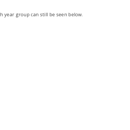
h year group can still be seen below.