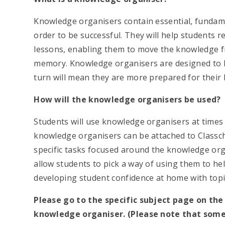
Knowledge organisers contain essential, funda
order to be successful. They will help students re
lessons, enabling them to move the knowledge f
memory. Knowledge organisers are designed to h
turn will mean they are more prepared for their l
How will the knowledge organisers be used?
Students will use knowledge organisers at times 
knowledge organisers can be attached to Classcha
specific tasks focused around the knowledge o
allow students to pick a way of using them to help
developing student confidence at home with topic
Please go to the specific subject page on th
knowledge organiser. (Please note that some