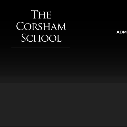
Skip to content ↓
ADM