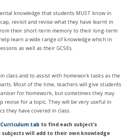
mental knowledge that students MUST know in
cap, revisit and revise what they have learnt in
rom their short-term memory to their long-term
elp learn a wide range of knowledge which in
essons as well as their GCSEs.
in class and to assist with homework tasks as the
rts. Most of the time, teachers will give students
rganiser for homework, but sometimes they may
 revise for a topic. They will be very useful in
s they have covered in class.
e
Curriculum tab
to find each subject's
 subjects will add to their own knowledge