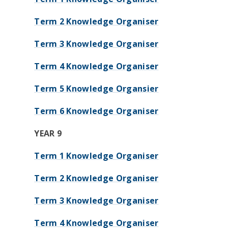
Term 2 Knowledge Organiser
Term 3 Knowledge Organiser
Term 4 Knowledge Organiser
Term 5 Knowledge Organsier
Term 6 Knowledge Organiser
YEAR 9
Term 1 Knowledge Organiser
Term 2 Knowledge Organiser
Term 3 Knowledge Organiser
Term 4 Knowledge Organiser