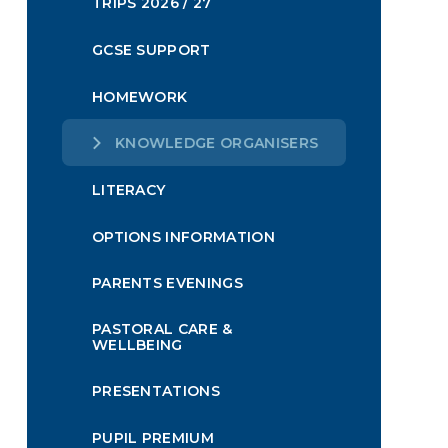
TRIPS 2026 / 27
GCSE SUPPORT
HOMEWORK
KNOWLEDGE ORGANISERS
LITERACY
OPTIONS INFORMATION
PARENTS EVENINGS
PASTORAL CARE &
WELLBEING
PRESENTATIONS
PUPIL PREMIUM