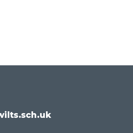
ilts.sch.uk