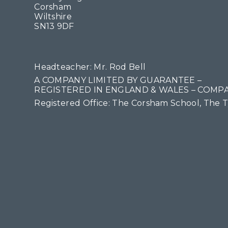
Corsham
Wiltshire
SN13 9DF
Headteacher: Mr. Rod Bell
A COMPANY LIMITED BY GUARANTEE –
REGISTERED IN ENGLAND & WALES – COMPA
Registered Office: The Corsham School, The 