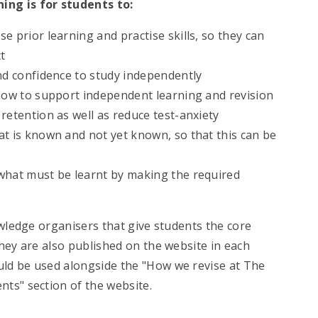
ing is for students to:
e prior learning and practise skills, so they can
t
nd confidence to study independently
 how to support independent learning and revision
retention as well as reduce test-anxiety
at is known and not yet known, so that this can be
what must be learnt by making the required
owledge organisers that give students the core
hey are also published on the website in each
ld be used alongside the "How we revise at The
ts" section of the website.