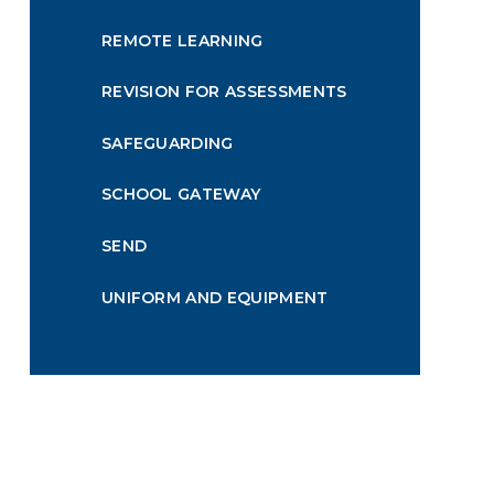
REMOTE LEARNING
REVISION FOR ASSESSMENTS
SAFEGUARDING
SCHOOL GATEWAY
SEND
UNIFORM AND EQUIPMENT