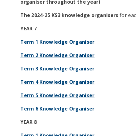
organiser throughout the year)
The 2024-25 KS3 knowledge organisers
for eac
YEAR 7
Term 1 Knowledge Organiser
Term 2 Knowledge Organiser
Term 3 Knowledge Organiser
Term 4 Knowledge Organiser
Term 5 Knowledge Organiser
Term 6 Knowledge Organiser
YEAR 8
Term 1 Knowledge Organiser