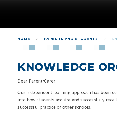
HOME
PARENTS AND STUDENTS
K
KNOWLEDGE OR
Dear Parent/Carer,
Our independent learning approach has been de
into how students acquire and successfully reca
successful practice of other schools.