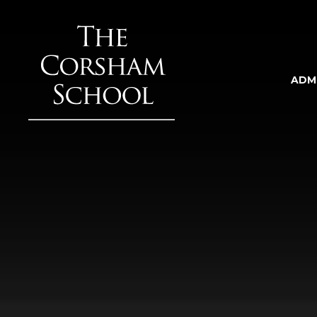
Skip to content ↓
ADM