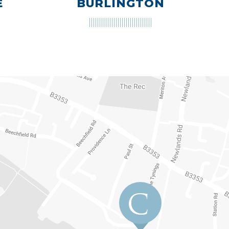
E
BURLINGTON