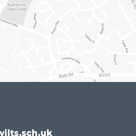
ilts.sch.uk