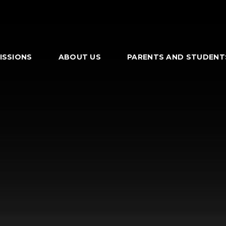
ISSIONS
ABOUT US
PARENTS AND STUDENT