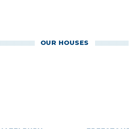
OUR HOUSES