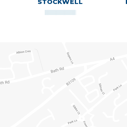
STOCKWELL