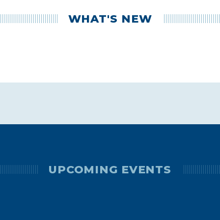
WHAT'S NEW
UPCOMING EVENTS