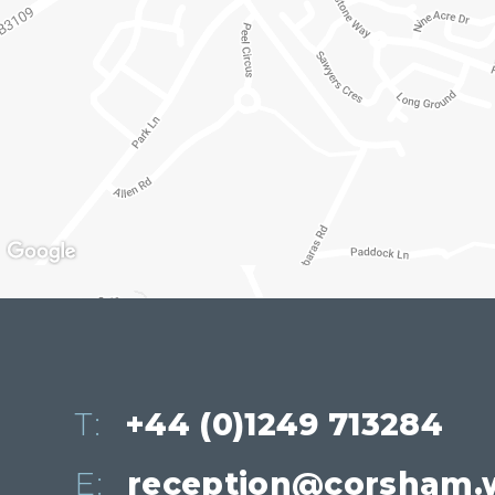
T:
+44 (0)1249 713284
E:
reception@corsham.w