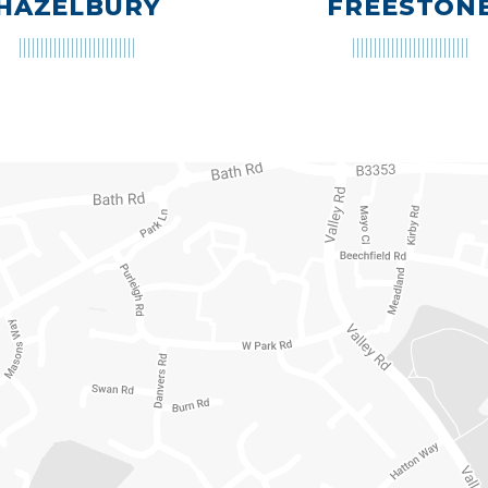
HAZELBURY
FREESTON