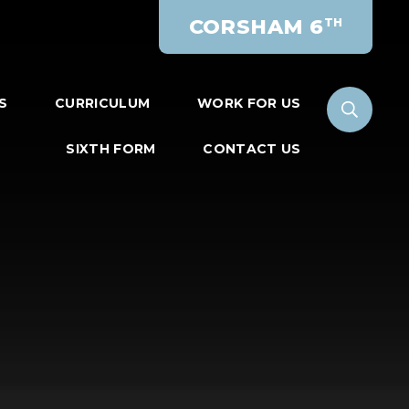
CORSHAM 6
TH
S
CURRICULUM
WORK FOR US
SIXTH FORM
CONTACT US