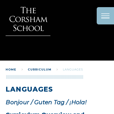
Skip to content ↓
HOME
CURRICULUM
LANGUAGES
LANGUAGES
Bonjour / Guten Tag / ¡Hola!