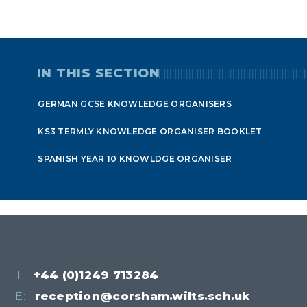
IN THIS SECTION
GERMAN GCSE KNOWLEDGE ORGANISERS
KS3 TERMLY KNOWLEDGE ORGANISER BOOKLET
SPANISH YEAR 10 KNOWLDGE ORGANISER
T:
+44 (0)1249 713284
E:
reception@corsham.wilts.sch.uk