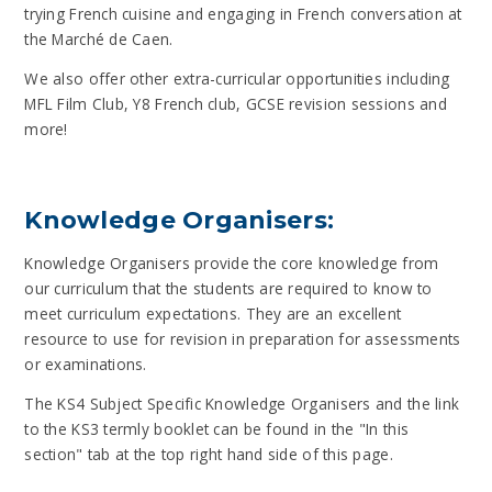
trying French cuisine and engaging in French conversation at
the Marché de Caen.
We also offer other extra-curricular opportunities including
MFL Film Club, Y8 French club, GCSE revision sessions and
more!
Knowledge Organisers:
Knowledge Organisers provide the core knowledge from
our curriculum that the students are required to know to
meet curriculum expectations. They are an excellent
resource to use for revision in preparation for assessments
or examinations.
The KS4 Subject Specific Knowledge Organisers and the link
to the KS3 termly booklet can be found in the "In this
section" tab at the top right hand side of this page.