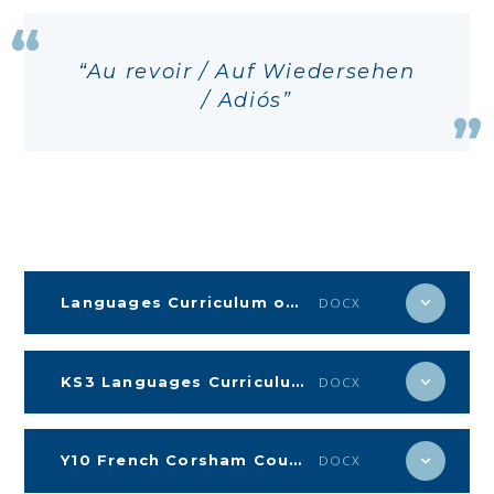
Au revoir / Auf Wiedersehen
/ Adiós
Languages Curriculum on a page KS4
DOCX
KS3 Languages Curriculum on a page
DOCX
Y10 French Corsham Countdown
DOCX