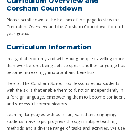
Curriculum Overview and
Corsham Countdown
Please scroll down to the bottom of this page to view the
Curriculum Overview and the Corsham Countdown for each
year group.
Curriculum Information
In a global economy and with young people travelling more
than ever before, being able to speak another language has
become increasingly important and beneficial.
Here at The Corsham School, our lessons equip students
with the skills that enable them to function independently in
a foreign language, empowering them to become confident
and successful communicators.
Learning languages with us is fun, varied and engaging;
students make rapid progress through multiple teaching
methods and a diverse range of tasks and activities. We use