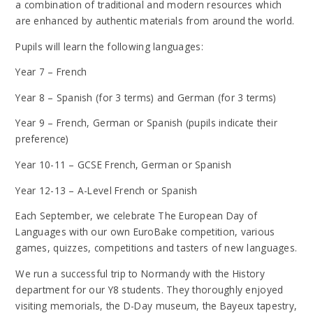
a combination of traditional and modern resources which
are enhanced by authentic materials from around the world.
Pupils will learn the following languages:
Year 7 – French
Year 8 – Spanish (for 3 terms) and German (for 3 terms)
Year 9 – French, German or Spanish (pupils indicate their
preference)
Year 10-11 – GCSE French, German or Spanish
Year 12-13 – A-Level French or Spanish
Each September, we celebrate The European Day of
Languages with our own EuroBake competition, various
games, quizzes, competitions and tasters of new languages.
We run a successful trip to Normandy with the History
department for our Y8 students. They thoroughly enjoyed
visiting memorials, the D-Day museum, the Bayeux tapestry,