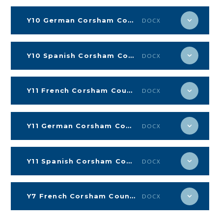
Y10 German Corsham Countdown
DOCX
Y10 Spanish Corsham Countdown
DOCX
Y11 French Corsham Countdown
DOCX
Y11 German Corsham Countdown
DOCX
Y11 Spanish Corsham Countdown
DOCX
Y7 French Corsham Countdown
DOCX