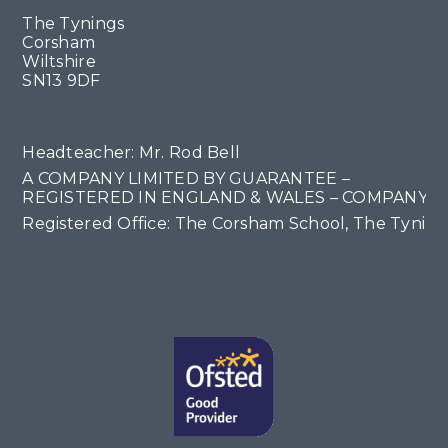
The Tynings
Corsham
Wiltshire
SN13 9DF
Headteacher: Mr. Rod Bell
A COMPANY LIMITED BY GUARANTEE –
REGISTERED IN ENGLAND & WALES – COMPANY NO
Registered Office: The Corsham School, The Tyning