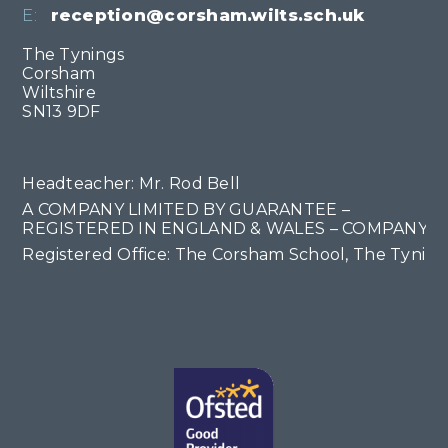
E:
reception@corsham.wilts.sch.uk
The Tynings
Corsham
Wiltshire
SN13 9DF
Headteacher: Mr. Rod Bell
A COMPANY LIMITED BY GUARANTEE –
REGISTERED IN ENGLAND & WALES – COMPANY NO
Registered Office: The Corsham School, The Tyning