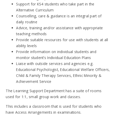
Support for KS4 students who take part in the
Alternative Curriculum
Counselling, care & guidance is an integral part of
daily routine
Advice, training and/or assistance with appropriate
teaching methods
Provide suitable resources for use with students at all
ability levels
Provide information on individual students and
monitor student’s Individual Education Plans
Liaise with outside services and agencies e.g.
Educational Psychologist, Educational Welfare Officers,
Child & Family Therapy Services, Ethnic Minority &
Achievement Service
The Learning Support Department has a suite of rooms
used for 1:1, small group work and classes.
This includes a classroom that is used for students who
have Access Arrangements in examinations.