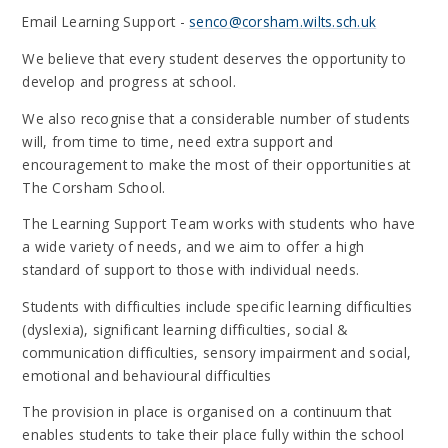
Email Learning Support -
senco@corsham.wilts.sch.uk
We believe that every student deserves the opportunity to
develop and progress at school.
We also recognise that a considerable number of students
will, from time to time, need extra support and
encouragement to make the most of their opportunities at
The Corsham School.
The Learning Support Team works with students who have
a wide variety of needs, and we aim to offer a high
standard of support to those with individual needs.
Students with difficulties include specific learning difficulties
(dyslexia), significant learning difficulties, social &
communication difficulties, sensory impairment and social,
emotional and behavioural difficulties
The provision in place is organised on a continuum that
enables students to take their place fully within the school