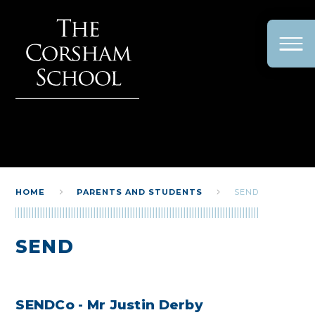
Skip to content ↓
HOME
PARENTS AND STUDENTS
SEND
SEND
SENDCo - Mr Justin Derby