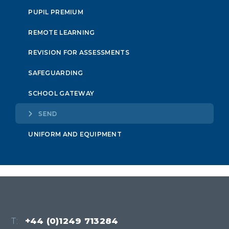
PUPIL PREMIUM
REMOTE LEARNING
REVISION FOR ASSESSMENTS
SAFEGUARDING
SCHOOL GATEWAY
SEND
UNIFORM AND EQUIPMENT
T:
+44 (0)1249 713284