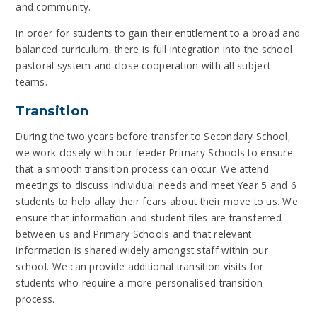
and community.
In order for students to gain their entitlement to a broad and
balanced curriculum, there is full integration into the school
pastoral system and close cooperation with all subject
teams.
Transition
During the two years before transfer to Secondary School,
we work closely with our feeder Primary Schools to ensure
that a smooth transition process can occur. We attend
meetings to discuss individual needs and meet Year 5 and 6
students to help allay their fears about their move to us. We
ensure that information and student files are transferred
between us and Primary Schools and that relevant
information is shared widely amongst staff within our
school. We can provide additional transition visits for
students who require a more personalised transition
process.