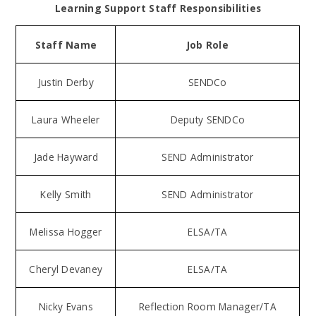
Learning Support Staff Responsibilities
Staff Name
Job Role
Justin Derby
SENDCo
Laura Wheeler
Deputy SENDCo
Jade Hayward
SEND Administrator
Kelly Smith
SEND Administrator
Melissa Hogger
ELSA/TA
Cheryl Devaney
ELSA/TA
Nicky Evans
Reflection Room Manager/TA