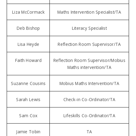
Liza McCormack
Maths Intervention Specialist/TA
Deb Bishop
Literacy Specialist
Lisa Heyde
Reflection Room Supervisor/TA
Faith Howard
Reflection Room Supervisor/Mobius
Maths intervention/TA
Suzanne Cousins
Mobius Maths Intervention/TA
Sarah Lewis
Check-in Co-Ordinator/TA
Sam Cox
Lifeskills Co-Ordinator/TA
Jamie Tobin
TA