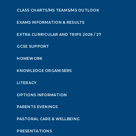
CLASS CHARTS/MS TEAMS/MS OUTLOOK
EXAMS INFORMATION & RESULTS
EXTRA CURRICULAR AND TRIPS 2026 / 27
GCSE SUPPORT
HOMEWORK
KNOWLEDGE ORGANISERS
LITERACY
OPTIONS INFORMATION
PARENTS EVENINGS
PASTORAL CARE & WELLBEING
PRESENTATIONS