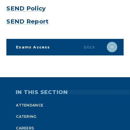
SEND Policy
SEND Report
Exams Access
DOCX
IN THIS SECTION
ATTENDANCE
CATERING
CAREERS