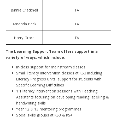
Jennie Cracknell
TA
Amanda Beck
TA
Harry Grace
TA
The Learning Support Team offers support in a
variety of ways, which include:
In-class support for mainstream classes
Small literacy intervention classes at KS3 including
Literacy Progress Units, support for students with
Specific Learning Difficulties
1:1 literacy intervention sessions with Teaching
Assistants focusing on developing reading, spelling &
handwriting skills
Year 12 & 13 mentoring programmes
Social skills groups at KS3 & KS4