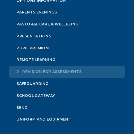
OPTIONS INFORMATION
PARENTS EVENINGS
PASTORAL CARE & WELLBEING
PRESENTATIONS
PUPIL PREMIUM
REMOTE LEARNING
REVISION FOR ASSESSMENTS
SAFEGUARDING
SCHOOL GATEWAY
SEND
UNIFORM AND EQUIPMENT