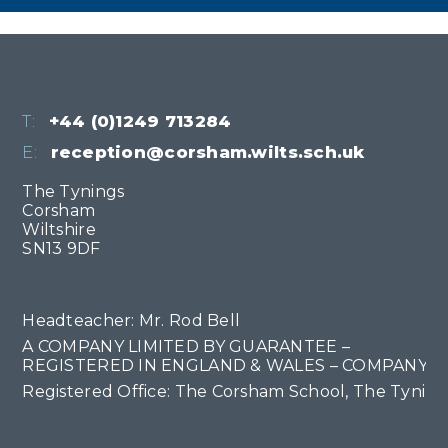
T:
+44 (0)1249 713284
E:
reception@corsham.wilts.sch.uk
The Tynings
Corsham
Wiltshire
SN13 9DF
Headteacher: Mr. Rod Bell
A COMPANY LIMITED BY GUARANTEE –
REGISTERED IN ENGLAND & WALES – COMPANY NO
Registered Office: The Corsham School, The Tyning