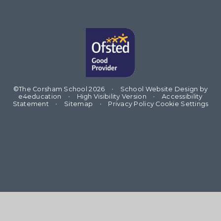
©The Corsham School 2026
•
School Website Design by
e4education
•
High Visibility Version
•
Accessibility
Statement
•
Sitemap
•
Privacy Policy
Cookie Settings
Cookie Policy