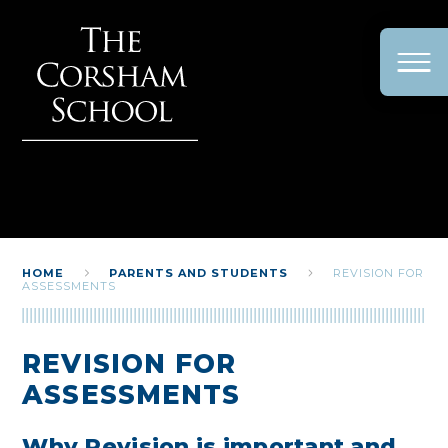
Skip to content ↓
HOME
PARENTS AND STUDENTS
REVISION FOR
ASSESSMENTS
REVISION FOR
ASSESSMENTS
Why Revision is important and