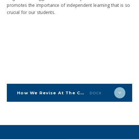
promotes the importance of independent learning that is so
crucial for our students.
How We Revise At The Corsham School.
DOCX