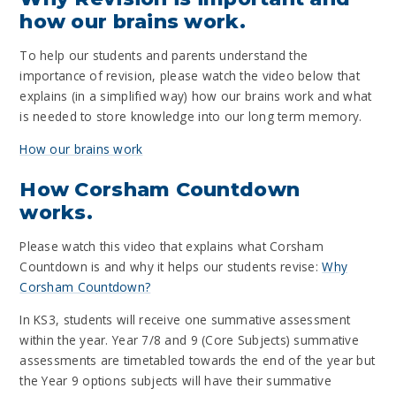
how our brains work.
To help our students and parents understand the
importance of revision, please watch the video below that
explains (in a simplified way) how our brains work and what
is needed to store knowledge into our long term memory.
How our brains work
How Corsham Countdown
works.
Please watch this video that explains what Corsham
Countdown is and why it helps our students revise:
Why
Corsham Countdown?
In KS3, students will receive one summative assessment
within the year. Year 7/8 and 9 (Core Subjects) summative
assessments are timetabled towards the end of the year but
the Year 9 options subjects will have their summative