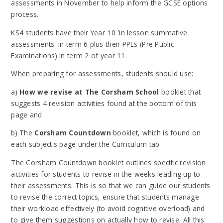
assessments in November to help inform the GCSE options
process.
KS4 students have their Year 10 'in lesson summative
assessments' in term 6 plus their PPEs (Pre Public
Examinations) in term 2 of year 11.
When preparing for assessments, students should use:
a)
How we revise at The Corsham School
booklet that
suggests 4 revision activities found at the bottom of this
page and
b) The
Corsham Countdown
booklet, which is found on
each subject's page under the Curriculum tab.
The Corsham Countdown booklet outlines specific revision
activities for students to revise in the weeks leading up to
their assessments. This is so that we can guide our students
to revise the correct topics, ensure that students manage
their workload effectively (to avoid cognitive overload) and
to give them suggestions on actually how to revise. All this