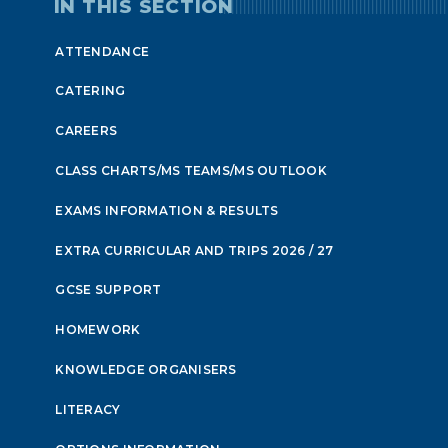
IN THIS SECTION
ATTENDANCE
CATERING
CAREERS
CLASS CHARTS/MS TEAMS/MS OUTLOOK
EXAMS INFORMATION & RESULTS
EXTRA CURRICULAR AND TRIPS 2026 / 27
GCSE SUPPORT
HOMEWORK
KNOWLEDGE ORGANISERS
LITERACY