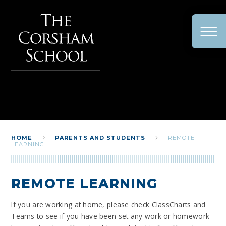
Skip to content ↓
HOME
PARENTS AND STUDENTS
REMOTE
LEARNING
REMOTE LEARNING
If you are working at home, please check ClassCharts and
Teams to see if you have been set any work or homework