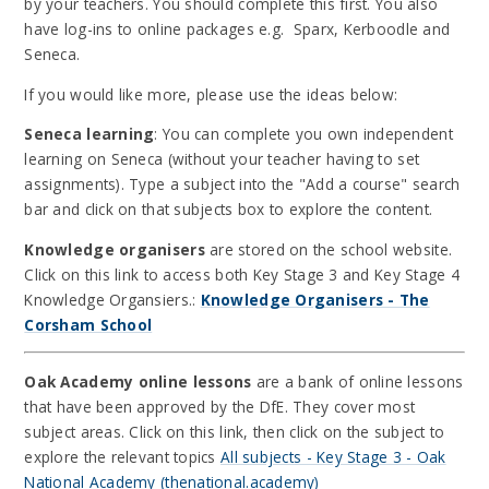
by your teachers. You should complete this first. You also
have log-ins to online packages e.g. Sparx, Kerboodle and
Seneca.
If you would like more, please use the ideas below:
Seneca learning
: You can complete you own independent
learning on Seneca (without your teacher having to set
assignments). Type a subject into the "Add a course" search
bar and click on that subjects box to explore the content.
Knowledge organisers
are stored on the school website.
Click on this link to access both Key Stage 3 and Key Stage 4
Knowledge Organsiers.:
Knowledge Organisers - The
Corsham School
Oak Academy online lessons
are a bank of online lessons
that have been approved by the DfE. They cover most
subject areas. Click on this link, then click on the subject to
explore the relevant topics
All subjects - Key Stage 3 - Oak
National Academy (thenational.academy)