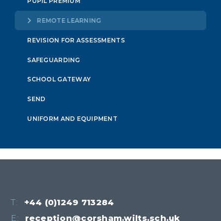
PUPIL PREMIUM
REMOTE LEARNING
REVISION FOR ASSESSMENTS
SAFEGUARDING
SCHOOL GATEWAY
SEND
UNIFORM AND EQUIPMENT
T:
+44 (0)1249 713284
E:
reception@corsham.wilts.sch.uk