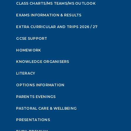
CLASS CHARTS/MS TEAMS/MS OUTLOOK
EXAMS INFORMATION & RESULTS
EXTRA CURRICULAR AND TRIPS 2026 / 27
GCSE SUPPORT
HOMEWORK
KNOWLEDGE ORGANISERS
LITERACY
OPTIONS INFORMATION
PARENTS EVENINGS
PASTORAL CARE & WELLBEING
PRESENTATIONS