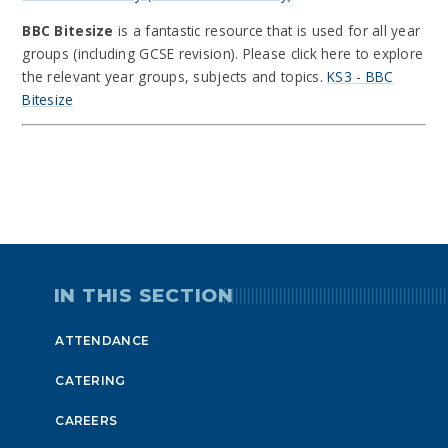
BBC Bitesize
is a fantastic resource that is used for all year
groups (including GCSE revision). Please click here to explore
the relevant year groups, subjects and topics.
KS3 - BBC
Bitesize
IN THIS SECTION
ATTENDANCE
CATERING
CAREERS