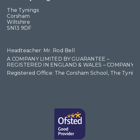
The Tynings
Corsham
Wiltshire
SN13 9DF
Headteacher: Mr. Rod Bell
A COMPANY LIMITED BY GUARANTEE –
REGISTERED IN ENGLAND & WALES – COMPANY NO
Registered Office: The Corsham School, The Tyning