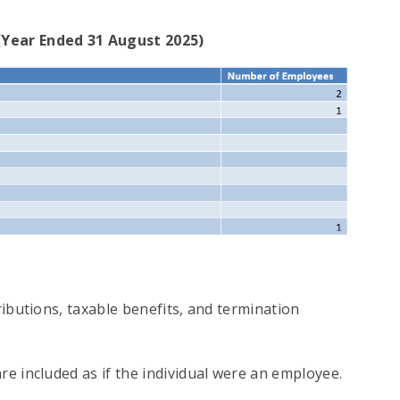
(Year Ended 31 August 2025)
ributions, taxable benefits, and termination
e included as if the individual were an employee.