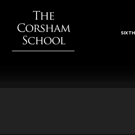
Skip to content ↓
SIXT