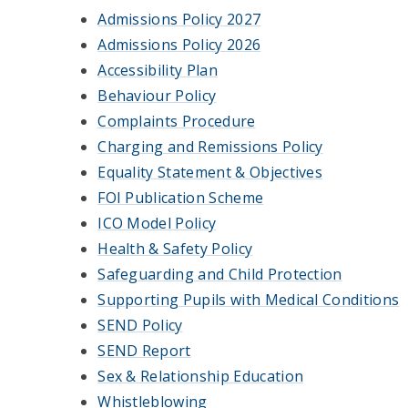
Admissions Policy 2027
Admissions Policy 2026
Accessibility Plan
Behaviour Policy
Complaints Procedure
Charging and Remissions Policy
Equality Statement & Objectives
FOI Publication Scheme
ICO Model Policy
Health & Safety Policy
Safeguarding and Child Protection
Supporting Pupils with Medical Conditions
SEND Policy
SEND Report
Sex & Relationship Education
Whistleblowing