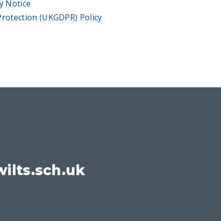
y Notice
rotection (UKGDPR) Policy
ilts.sch.uk