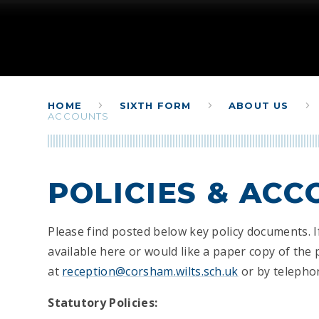
HOME
SIXTH FORM
ABOUT US
ACCOUNTS
POLICIES & AC
Please find posted below key policy documents. I
available here or would like a paper copy of the 
at
reception@corsham.wilts.sch.uk
or by telepho
Statutory Policies: