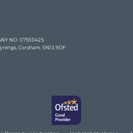
NY NO: 07550425
Tynings, Corsham. SN13 9DF