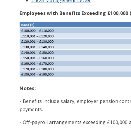
24/25 Management Letter
Employees with Benefits Exceeding £100,000 
Notes:
- Benefits include salary, employer pension cont
payments.
- Off-payroll arrangements exceeding £100,000 ar