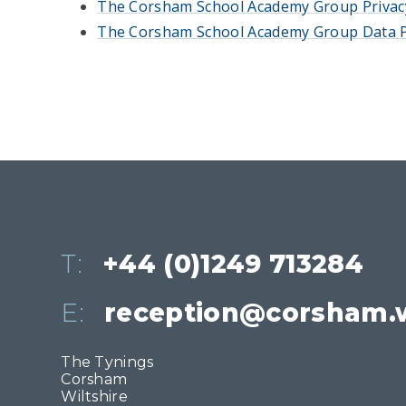
The Corsham School Academy Group Privac
The Corsham School Academy Group Data P
T:
+44 (0)1249 713284
E:
reception@corsham.w
The Tynings
Corsham
Wiltshire