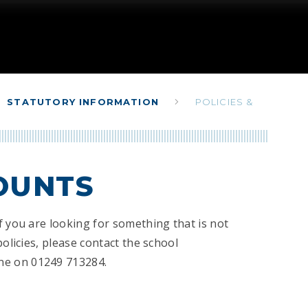
STATUTORY INFORMATION
POLICIES &
COUNTS
f you are looking for something that is not
policies, please contact the school
ne on 01249 713284.