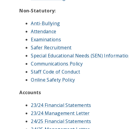
Non-Statutory:
Anti-Bullying
Attendance
Examinations
Safer Recruitment
Special Educational Needs (SEN) Informatio
Communications Policy
Staff Code of Conduct
Online Safety Policy
Accounts
23/24 Financial Statements
23/24 Management Letter
24/25 Financial Statements