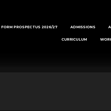
H FORM PROSPECTUS 2026/27
ADMISSIONS
A
CURRICULUM
WORK