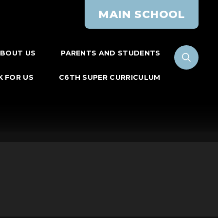
MAIN SCHOOL
BOUT US
PARENTS AND STUDENTS
 FOR US
C6TH SUPER CURRICULUM