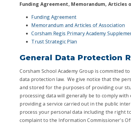
Funding Agreement, Memorandum, Articles of
Funding Agreement
Memorandum and Articles of Association
Corsham Regis Primary Academy Suppleme
Trust Strategic Plan
General Data Protection 
Corsham School Academy Group is committed to ful
data protection law. We give notice that the per
and stored for the purposes of providing our stu
processing data will generally be to comply with
providing a service carried out in the public inte
process your personal data including the right t
complaint to the Information Commissioner's Offi