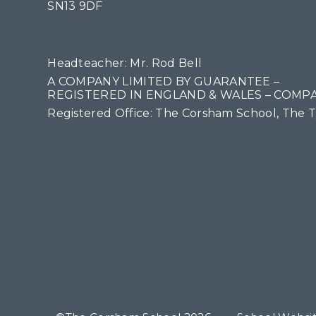
SN13 9DF
Headteacher: Mr. Rod Bell
A COMPANY LIMITED BY GUARANTEE –
REGISTERED IN ENGLAND & WALES – COMPA
Registered Office: The Corsham School, The 