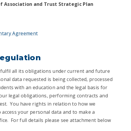
 Association and Trust Strategic Plan
ntary Agreement
Regulation
fil all its obligations under current and future
sonal data requested is being collected, processed
dents with an education and the legal basis for
 our legal obligations, performing contracts and
rest. You have rights in relation to how we
o access your personal data and to make a
ce. For full details please see attachment below