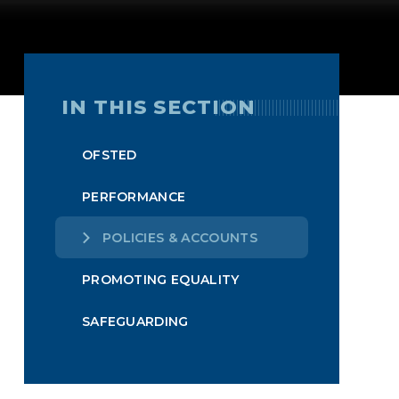
IN THIS SECTION
OFSTED
PERFORMANCE
POLICIES & ACCOUNTS
PROMOTING EQUALITY
SAFEGUARDING