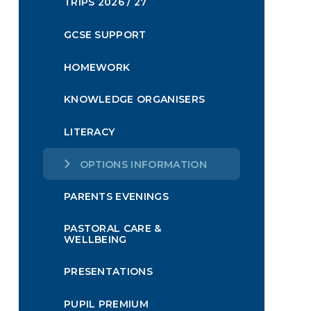
TRIPS 2026 / 27
GCSE SUPPORT
HOMEWORK
KNOWLEDGE ORGANISERS
LITERACY
OPTIONS INFORMATION
PARENTS EVENINGS
PASTORAL CARE &
WELLBEING
PRESENTATIONS
PUPIL PREMIUM