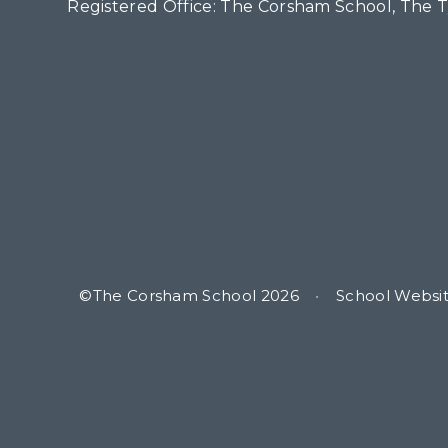
Registered Office: The Corsham School, The 
©The Corsham School 2026
•
School Websi