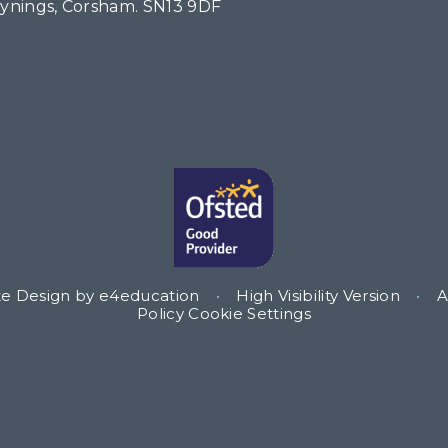
Tynings, Corsham. SN13 9DF
te Design by
e4education
•
High Visibility Version
•
A
Policy
Cookie Settings