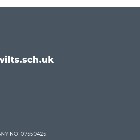
ilts.sch.uk
NY NO: 07550425