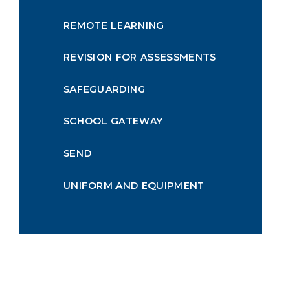
REMOTE LEARNING
REVISION FOR ASSESSMENTS
SAFEGUARDING
SCHOOL GATEWAY
SEND
UNIFORM AND EQUIPMENT