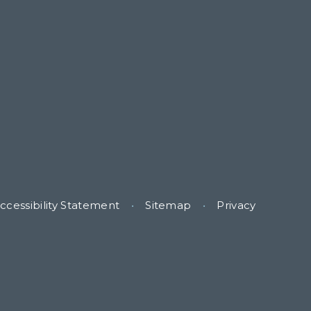
ccessibility Statement
•
Sitemap
•
Privacy