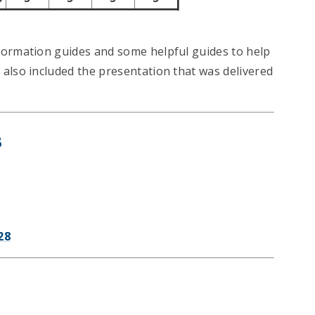
formation guides and some helpful guides to help
also included the presentation that was delivered
8
28
7