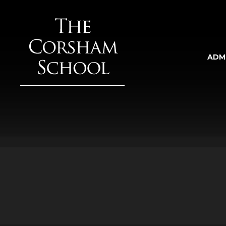
Skip to content ↓
ADM