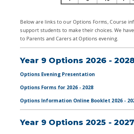
Below are links to our Options Forms, Course in
support students to make their choices. We have 
to Parents and Carers at Options evening.
Year 9 Options 2026 - 202
Options Evening Presentation
Options Forms for 2026 - 2028
Options Information Online Booklet 2026 - 20
Year 9 Options 2025 - 202