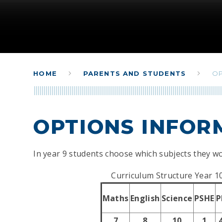
HOME
PARENTS AND STUDENTS
OP
OPTIONS INFOR
In year 9 students choose which subjects they wo
Curriculum Structure Year 1
Maths
English
Science
PSHE
P
7
8
10
1