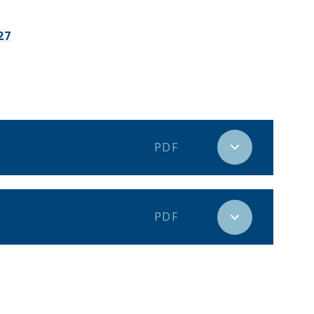
27
PDF
PDF