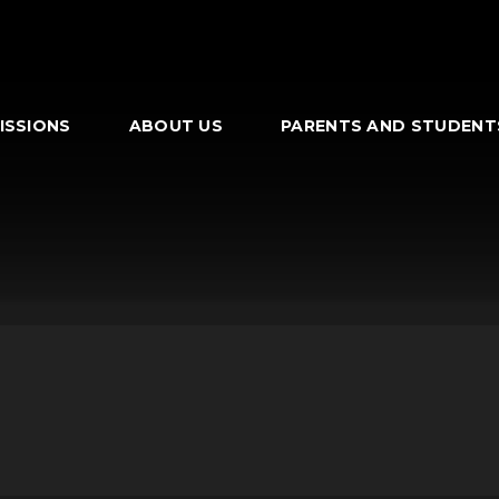
ISSIONS
ABOUT US
PARENTS AND STUDENT