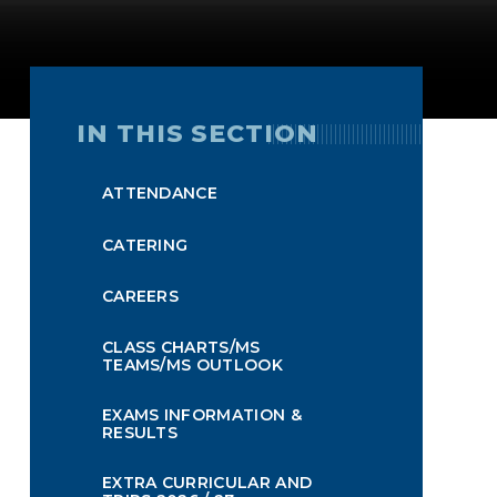
IN THIS SECTION
ATTENDANCE
CATERING
CAREERS
CLASS CHARTS/MS
TEAMS/MS OUTLOOK
EXAMS INFORMATION &
RESULTS
EXTRA CURRICULAR AND