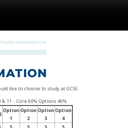
TIONS INFORMATION
MATION
uld like to choose to study at GCSE.
0 & 11 - Core 60% Options 40%
Option
Option
Option
Option
E
1
2
3
4
4
5
5
5
5