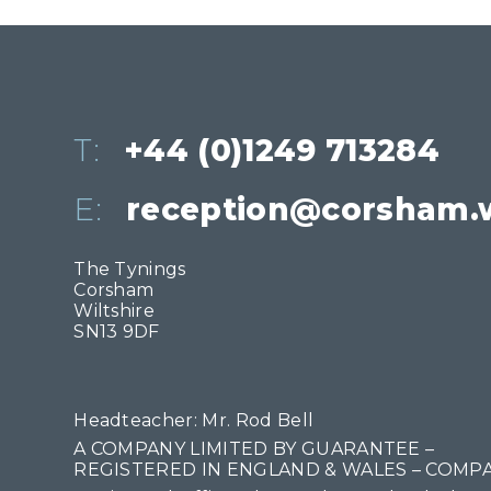
T:
+44 (0)1249 713284
E:
reception@corsham.w
The Tynings
Corsham
Wiltshire
SN13 9DF
Headteacher: Mr. Rod Bell
A COMPANY LIMITED BY GUARANTEE –
REGISTERED IN ENGLAND & WALES – COMPA