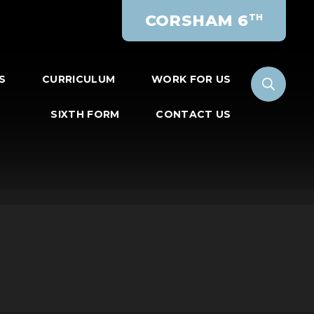
CORSHAM 6
TH
S
CURRICULUM
WORK FOR US
SIXTH FORM
CONTACT US