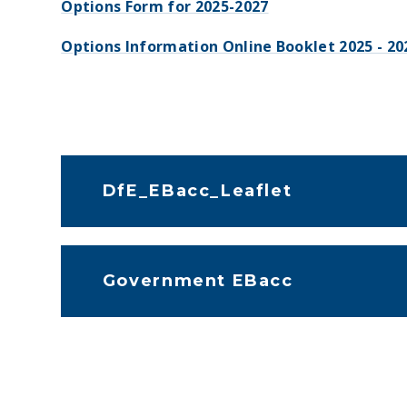
Options Form for 2025-2027
Options Information Online Booklet 2025 - 20
DfE_EBacc_Leaflet
Government EBacc