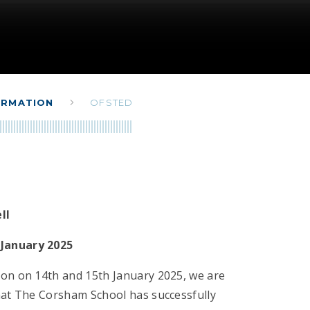
ORMATION
OFSTED
ell
January 2025
ion on 14th and 15th January 2025, we are
that The Corsham School has successfully