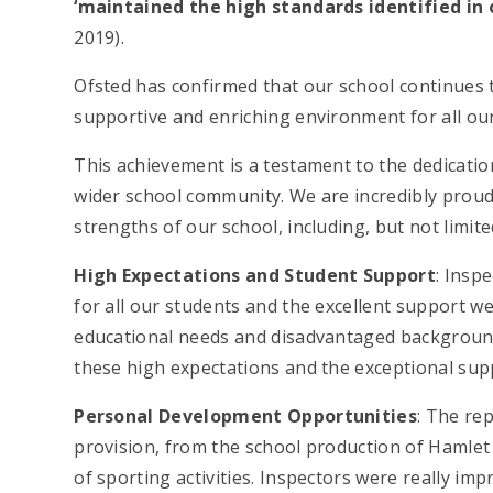
‘maintained the high standards identified in 
2019).
Ofsted has confirmed that our school continues t
supportive and enriching environment for all ou
This achievement is a testament to the dedicatio
wider school community. We are incredibly proud
strengths of our school, including, but not limite
High Expectations and Student Support
: Insp
for all our students and the excellent support we 
educational needs and disadvantaged background
these high expectations and the exceptional supp
Personal Development Opportunities
: The re
provision, from the school production of Hamlet 
of sporting activities. Inspectors were really im