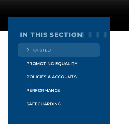
IN THIS SECTION
OFSTED
PROMOTING EQUALITY
POLICIES & ACCOUNTS
PERFORMANCE
SAFEGUARDING