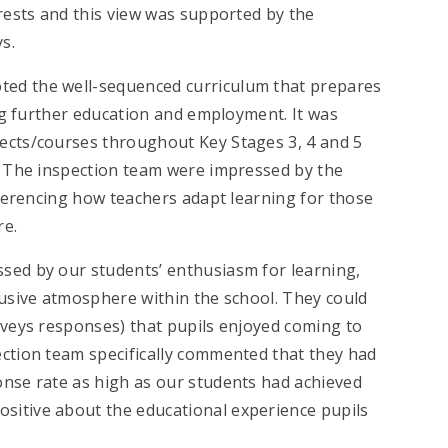
erests and this view was supported by the
s.
oted the well-sequenced curriculum that prepares
ing further education and employment. It was
ects/courses throughout Key Stages 3, 4 and 5
s. The inspection team were impressed by the
referencing how teachers adapt learning for those
re.
ssed by our students’ enthusiasm for learning,
lusive atmosphere within the school. They could
rveys responses) that pupils enjoyed coming to
ection team specifically commented that they had
onse rate as high as our students had achieved
sitive about the educational experience pupils