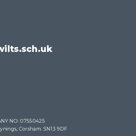
ilts.sch.uk
NY NO: 07550425
Tynings, Corsham. SN13 9DF