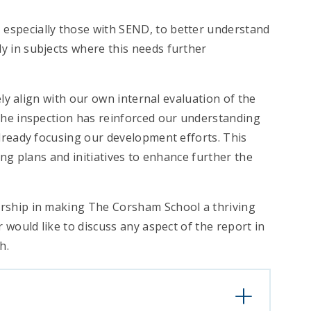
, especially those with SEND, to better understand
ly in subjects where this needs further
ely align with our own internal evaluation of the
The inspection has reinforced our understanding
lready focusing our development efforts. This
ng plans and initiatives to enhance further the
rship in making The Corsham School a thriving
 would like to discuss any aspect of the report in
h.