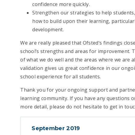
confidence more quickly.
Strengthen our strategies to help students
how to build upon their learning, particular
development.
We are really pleased that Ofsted’s findings clos
school’s strengths and areas for improvement. 
of what we do well and the areas where we are a
validation gives us great confidence in our ongoi
school experience for all students.
Thank you for your ongoing support and partne
learning community. If you have any questions or
more detail, please do not hesitate to get in touc
September 2019