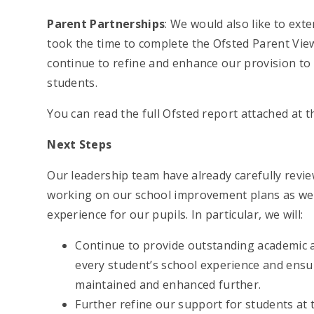
Parent Partnerships
: We would also like to ext
took the time to complete the Ofsted Parent View
continue to refine and enhance our provision to
students.
You can read the full Ofsted report attached at 
Next Steps
Our leadership team have already carefully revi
working on our school improvement plans as we 
experience for our pupils. In particular, we will:
Continue to provide outstanding academic 
every student’s school experience and ensur
maintained and enhanced further.
Further refine our support for students at 