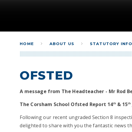
HOME
ABOUT US
STATUTORY INF
OFSTED
A message from The Headteacher - Mr Rod B
The Corsham School Ofsted Report 14
& 15
th
th
Following our recent ungraded Section 8 inspect
delighted to share with you the fantastic news 