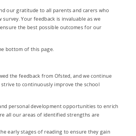
end our gratitude to all parents and carers who
 survey. Your feedback is invaluable as we
 ensure the best possible outcomes for our
the bottom of this page.
ewed the feedback from Ofsted, and we continue
strive to continuously improve the school
and personal development opportunities to enrich
e all our areas of identified strengths are
the early stages of reading to ensure they gain