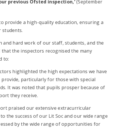
our previous Ofsted inspection,’
(September
o provide a high-quality education, ensuring a
r students.
n and hard work of our staff, students, and the
 that the inspectors recognised the many
d to:
ectors highlighted the high expectations we have
provide, particularly for those with special
s. It was noted that pupils prosper because of
ort they receive.
port praised our extensive extracurricular
to the success of our Lit Soc and our wide range
pressed by the wide range of opportunities for