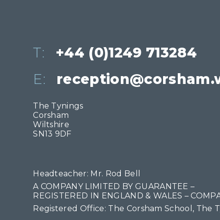
T:
+44 (0)1249 713284
E:
reception@corsham.w
The Tynings
Corsham
Wiltshire
SN13 9DF
Headteacher: Mr. Rod Bell
A COMPANY LIMITED BY GUARANTEE –
REGISTERED IN ENGLAND & WALES – COMPA
Registered Office: The Corsham School, The 