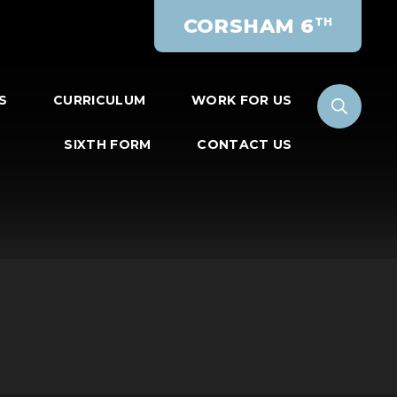
CORSHAM 6
TH
S
CURRICULUM
WORK FOR US
SIXTH FORM
CONTACT US