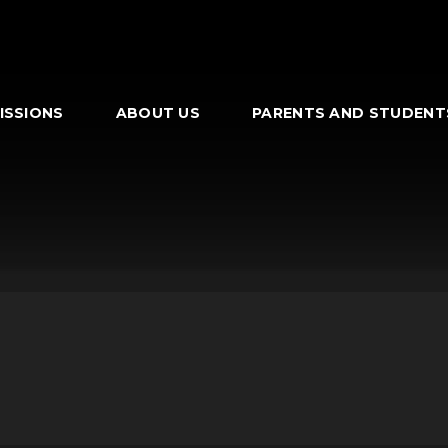
ISSIONS
ABOUT US
PARENTS AND STUDENT