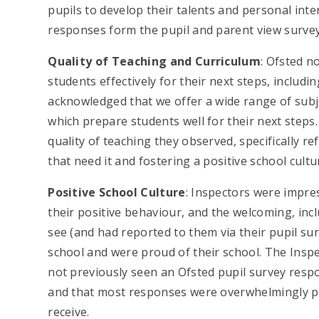
pupils to develop their talents and personal int
responses form the pupil and parent view survey
Quality of Teaching and Curriculum
: Ofsted n
students effectively for their next steps, includ
acknowledged that we offer a wide range of subj
which prepare students well for their next step
quality of teaching they observed, specifically 
that need it and fostering a positive school cultu
Positive School Culture
: Inspectors were impre
their positive behaviour, and the welcoming, inc
see (and had reported to them via their pupil su
school and were proud of their school. The Insp
not previously seen an Ofsted pupil survey resp
and that most responses were overwhelmingly po
receive.