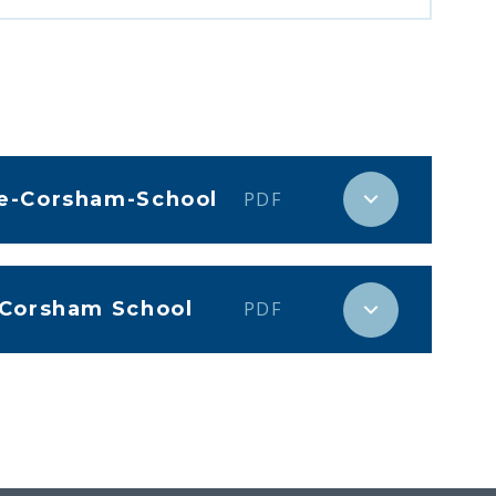
he-Corsham-School
PDF
 Corsham School
PDF