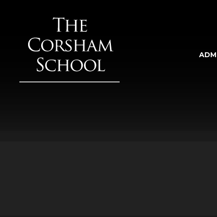
Skip to content ↓
ADM