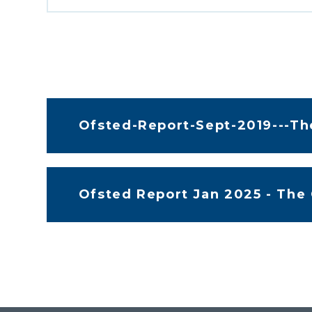
Ofsted-Report-Sept-2019---T
Ofsted Report Jan 2025 - The