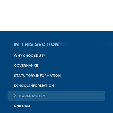
IN THIS SECTION
WHY CHOOSE US?
GOVERNANCE
STATUTORY INFORMATION
SCHOOL INFORMATION
HOUSE SYSTEM
UNIFORM