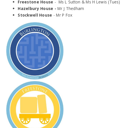
Freestone House
- Ms L Sutton & Ms H Lewis (Tues)
Hazelbury House -
Mr J Thedham
Stockwell House
- Mr P Fox