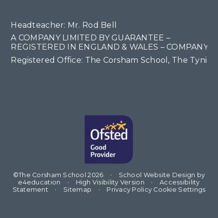
Headteacher: Mr. Rod Bell
A COMPANY LIMITED BY GUARANTEE –
REGISTERED IN ENGLAND & WALES – COMPANY NO
Registered Office: The Corsham School, The Tyning
©The Corsham School 2026
•
School Website Design by
e4education
•
High Visibility Version
•
Accessibility
Statement
•
Sitemap
•
Privacy Policy
Cookie Settings