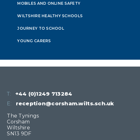
MOBILES AND ONLINE SAFETY
WILTSHIRE HEALTHY SCHOOLS
JOURNEY TO SCHOOL
YOUNG CARERS
T:
+44 (0)1249 713284
E:
reception@corsham.wilts.sch.uk
The Tynings
Corsham
Wiltshire
SN13 9DF