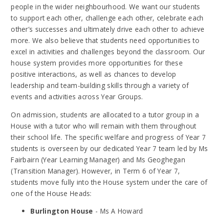
people in the wider neighbourhood. We want our students
to support each other, challenge each other, celebrate each
other’s successes and ultimately drive each other to achieve
more. We also believe that students need opportunities to
excel in activities and challenges beyond the classroom. Our
house system provides more opportunities for these
positive interactions, as well as chances to develop
leadership and team-building skills through a variety of
events and activities across Year Groups.
On admission, students are allocated to a tutor group in a
House with a tutor who will remain with them throughout
their school life. The specific welfare and progress of Year 7
students is overseen by our dedicated Year 7 team led by Ms
Fairbairn (Year Learning Manager) and Ms Geoghegan
(Transition Manager). However, in Term 6 of Year 7,
students move fully into the House system under the care of
one of the House Heads:
Burlington House
- Ms A Howard