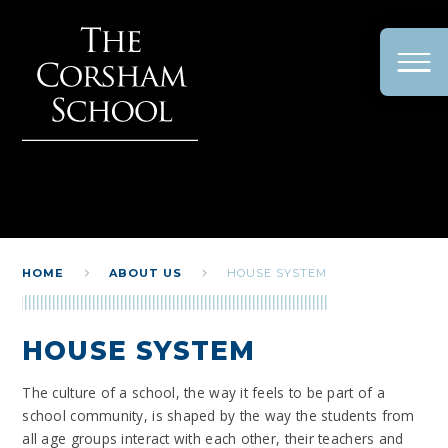
Skip to content ↓
HOME
ABOUT US
HOUSE SYSTEM
HOUSE SYSTEM
The culture of a school, the way it feels to be part of a
school community, is shaped by the way the students from
all age groups interact with each other, their teachers and