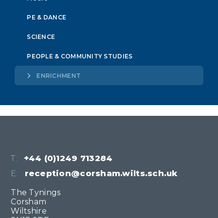
PE & DANCE
SCIENCE
PEOPLE & COMMUNITY STUDIES
ENRICHMENT
T:
+44 (0)1249 713284
E:
reception@corsham.wilts.sch.uk
The Tynings
Corsham
Wiltshire