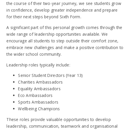
the course of their two-year journey, we see students grow
in confidence, develop greater independence and prepare
for their next steps beyond Sixth Form.
A significant part of this personal growth comes through the
wide range of leadership opportunities available. We
encourage all students to step outside their comfort zone,
embrace new challenges and make a positive contribution to
the wider school community.
Leadership roles typically include:
Senior Student Directors (Year 13)
Charities Ambassadors
Equality Ambassadors
Eco Ambassadors
Sports Ambassadors
Wellbeing Champions
These roles provide valuable opportunities to develop
leadership, communication, teamwork and organisational