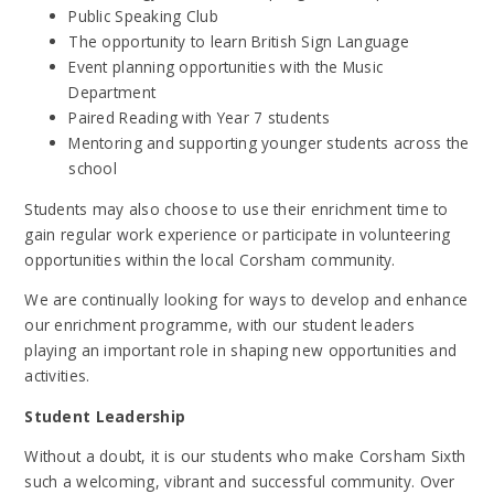
Public Speaking Club
The opportunity to learn British Sign Language
Event planning opportunities with the Music
Department
Paired Reading with Year 7 students
Mentoring and supporting younger students across the
school
Students may also choose to use their enrichment time to
gain regular work experience or participate in volunteering
opportunities within the local Corsham community.
We are continually looking for ways to develop and enhance
our enrichment programme, with our student leaders
playing an important role in shaping new opportunities and
activities.
Student Leadership
Without a doubt, it is our students who make Corsham Sixth
such a welcoming, vibrant and successful community. Over