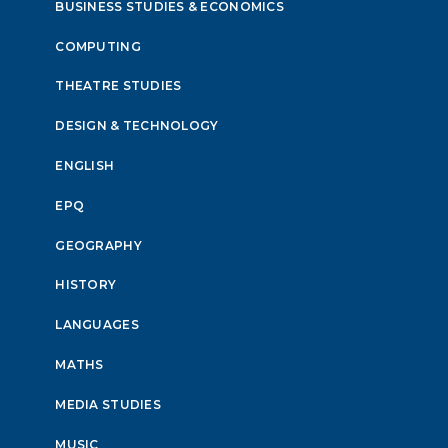
BUSINESS STUDIES & ECONOMICS
COMPUTING
THEATRE STUDIES
DESIGN & TECHNOLOGY
ENGLISH
EPQ
GEOGRAPHY
HISTORY
LANGUAGES
MATHS
MEDIA STUDIES
MUSIC