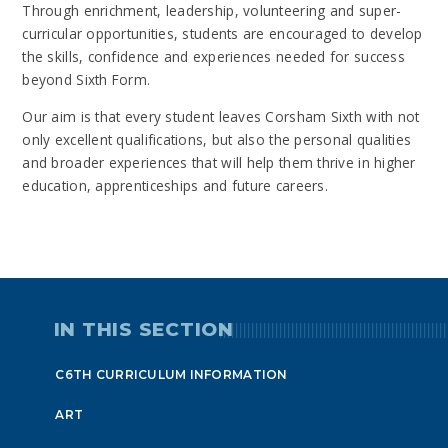
Through enrichment, leadership, volunteering and super-
curricular opportunities, students are encouraged to develop
the skills, confidence and experiences needed for success
beyond Sixth Form.
Our aim is that every student leaves Corsham Sixth with not
only excellent qualifications, but also the personal qualities
and broader experiences that will help them thrive in higher
education, apprenticeships and future careers.
IN THIS SECTION
C6TH CURRICULUM INFORMATION
ART