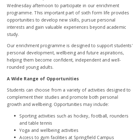
Wednesday afternoon to participate in our enrichment
programme. This important part of sixth form life provides
opportunities to develop new skills, pursue personal
interests and gain valuable experiences beyond academic
study.
Our enrichment programme is designed to support students'
personal development, wellbeing and future aspirations,
helping them become confident, independent and well-
rounded young adults.
A Wide Range of Opportunities
Students can choose from a variety of activities designed to
complement their studies and promote both personal
growth and wellbeing. Opportunities may include:
Sporting activities such as hockey, football, rounders
and table tennis
Yoga and wellbeing activities
Access to gym facilities at Springfield Campus