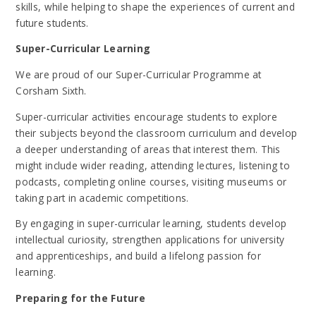
skills, while helping to shape the experiences of current and
future students.
Super-Curricular Learning
We are proud of our Super-Curricular Programme at
Corsham Sixth.
Super-curricular activities encourage students to explore
their subjects beyond the classroom curriculum and develop
a deeper understanding of areas that interest them. This
might include wider reading, attending lectures, listening to
podcasts, completing online courses, visiting museums or
taking part in academic competitions.
By engaging in super-curricular learning, students develop
intellectual curiosity, strengthen applications for university
and apprenticeships, and build a lifelong passion for
learning.
Preparing for the Future