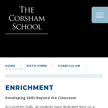
Skip to content ↓
HOME
SIXTH FORM
CURRICULUM
ENRICHMENT
ENRICHMENT
Developing Skills Beyond the Classroom
At Corsham Sixth, all students have dedicated time on a