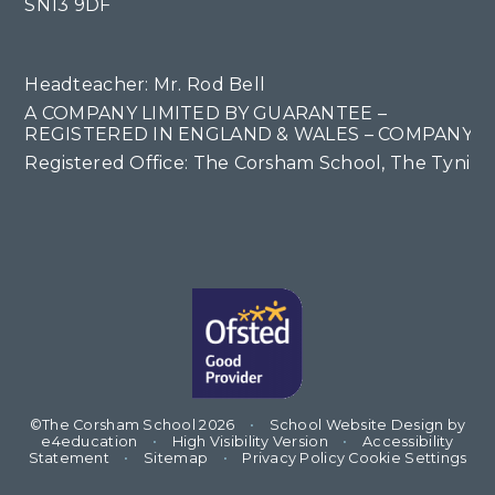
SN13 9DF
Headteacher: Mr. Rod Bell
A COMPANY LIMITED BY GUARANTEE –
REGISTERED IN ENGLAND & WALES – COMPANY NO
Registered Office: The Corsham School, The Tyning
©The Corsham School 2026
•
School Website Design by
e4education
•
High Visibility Version
•
Accessibility
Statement
•
Sitemap
•
Privacy Policy
Cookie Settings