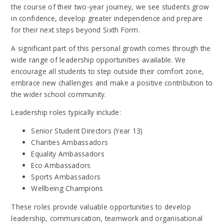
the course of their two-year journey, we see students grow
in confidence, develop greater independence and prepare
for their next steps beyond Sixth Form.
A significant part of this personal growth comes through the
wide range of leadership opportunities available. We
encourage all students to step outside their comfort zone,
embrace new challenges and make a positive contribution to
the wider school community.
Leadership roles typically include:
Senior Student Directors (Year 13)
Charities Ambassadors
Equality Ambassadors
Eco Ambassadors
Sports Ambassadors
Wellbeing Champions
These roles provide valuable opportunities to develop
leadership, communication, teamwork and organisational