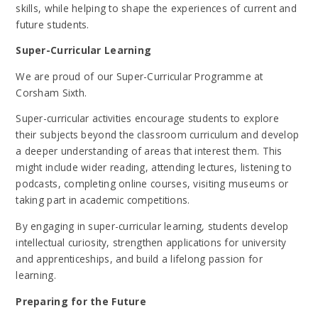
skills, while helping to shape the experiences of current and
future students.
Super-Curricular Learning
We are proud of our Super-Curricular Programme at
Corsham Sixth.
Super-curricular activities encourage students to explore
their subjects beyond the classroom curriculum and develop
a deeper understanding of areas that interest them. This
might include wider reading, attending lectures, listening to
podcasts, completing online courses, visiting museums or
taking part in academic competitions.
By engaging in super-curricular learning, students develop
intellectual curiosity, strengthen applications for university
and apprenticeships, and build a lifelong passion for
learning.
Preparing for the Future