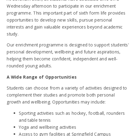
Wednesday afternoon to participate in our enrichment
programme. This important part of sixth form life provides
opportunities to develop new skills, pursue personal
interests and gain valuable experiences beyond academic
study.
Our enrichment programme is designed to support students'
personal development, wellbeing and future aspirations,
helping them become confident, independent and well-
rounded young adults.
A Wide Range of Opportunities
Students can choose from a variety of activities designed to
complement their studies and promote both personal
growth and wellbeing. Opportunities may include:
Sporting activities such as hockey, football, rounders
and table tennis
Yoga and wellbeing activities
Access to gym facilities at Springfield Campus