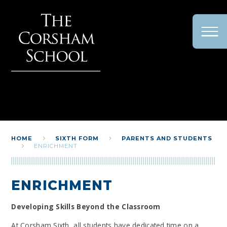
Skip to content ↓
HOME
SIXTH FORM
PARENTS AND STUDENTS
ENRICHMENT
ENRICHMENT
Developing Skills Beyond the Classroom
At Corsham Sixth, all students have dedicated time on a