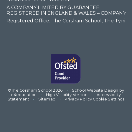
A COMPANY LIMITED BY GUARANTEE –
REGISTERED IN ENGLAND & WALES – COMPANY NO
Registered Office: The Corsham School, The Tyning
©The Corsham School 2026
•
School Website Design by
e4education
•
High Visibility Version
•
Accessibility
Statement
•
Sitemap
•
Privacy Policy
Cookie Settings