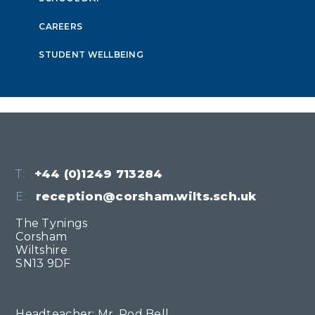
CAREERS
STUDENT WELLBEING
T:
+44 (0)1249 713284
E:
reception@corsham.wilts.sch.uk
The Tynings
Corsham
Wiltshire
SN13 9DF
Headteacher: Mr. Rod Bell