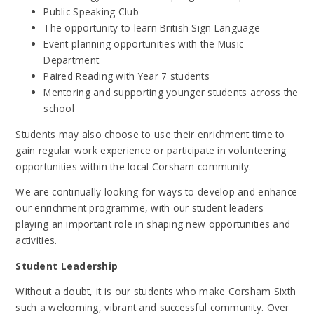
Public Speaking Club
The opportunity to learn British Sign Language
Event planning opportunities with the Music
Department
Paired Reading with Year 7 students
Mentoring and supporting younger students across the
school
Students may also choose to use their enrichment time to
gain regular work experience or participate in volunteering
opportunities within the local Corsham community.
We are continually looking for ways to develop and enhance
our enrichment programme, with our student leaders
playing an important role in shaping new opportunities and
activities.
Student Leadership
Without a doubt, it is our students who make Corsham Sixth
such a welcoming, vibrant and successful community. Over