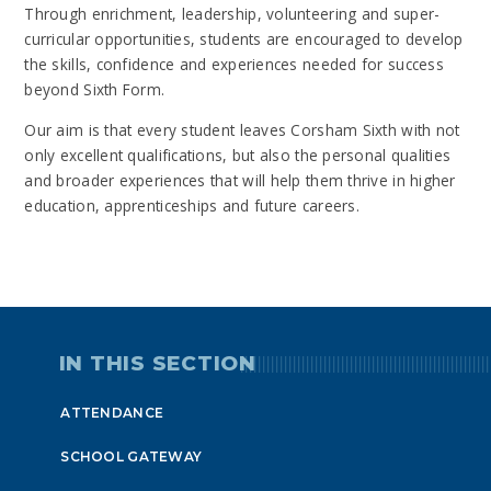
Through enrichment, leadership, volunteering and super-
curricular opportunities, students are encouraged to develop
the skills, confidence and experiences needed for success
beyond Sixth Form.
Our aim is that every student leaves Corsham Sixth with not
only excellent qualifications, but also the personal qualities
and broader experiences that will help them thrive in higher
education, apprenticeships and future careers.
IN THIS SECTION
ATTENDANCE
SCHOOL GATEWAY