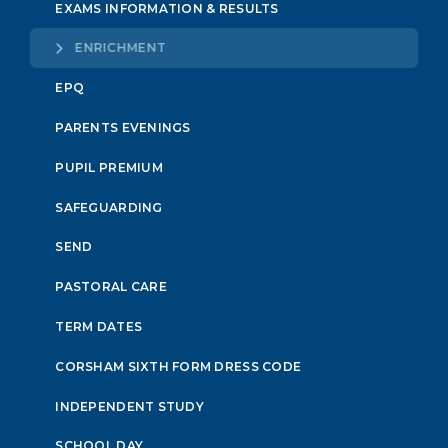
EXAMS INFORMATION & RESULTS
ENRICHMENT
EPQ
PARENTS EVENINGS
PUPIL PREMIUM
SAFEGUARDING
SEND
PASTORAL CARE
TERM DATES
CORSHAM SIXTH FORM DRESS CODE
INDEPENDENT STUDY
SCHOOL DAY