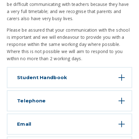
be difficult communicating with teachers because they have
a very full timetable; and we recognise that parents and
carers also have very busy lives.
Please be assured that your communication with the school
is important and we will endeavour to provide you with a
response within the same working day where possible.
Where this is not possible we will aim to respond to you
within no more than 2 working days.
Student Handbook
Telephone
Email