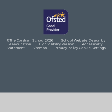
©The Corsham School 2026
•
School Website Design by
e4education
•
High Visibility Version
•
Accessibility
Statement
•
Sitemap
•
Privacy Policy
Cookie Settings
Cookie Policy
This site uses cookies to store information on your computer.
Click