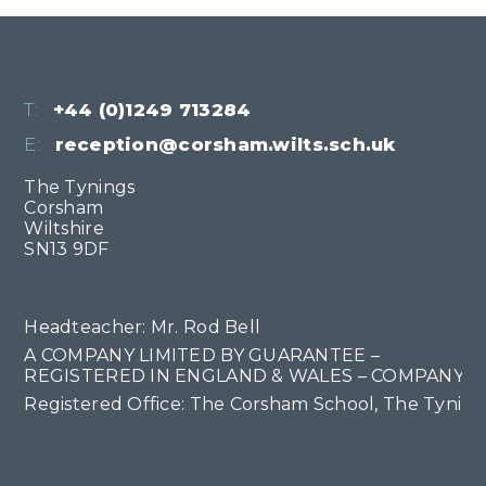
T:
+44 (0)1249 713284
E:
reception@corsham.wilts.sch.uk
The Tynings
Corsham
Wiltshire
SN13 9DF
Headteacher: Mr. Rod Bell
A COMPANY LIMITED BY GUARANTEE –
REGISTERED IN ENGLAND & WALES – COMPANY NO
Registered Office: The Corsham School, The Tyning