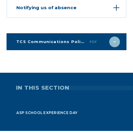
Notifying us of absence
TCS Communications Policy
PDF
IN THIS SECTION
ASP SCHOOL EXPERIENCE DAY