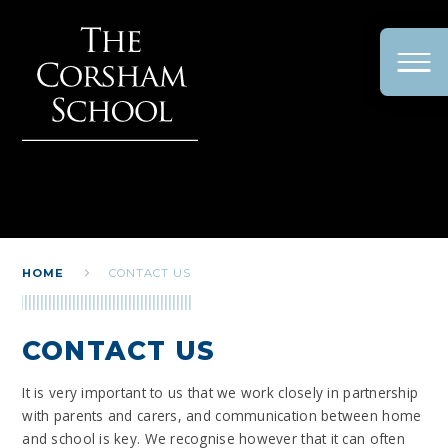
Skip to content ↓
HOME
CONTACT US
CONTACT US
It is very important to us that we work closely in partnership
with parents and carers, and communication between home
and school is key. We recognise however that it can often