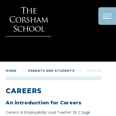
Skip to content ↓
HOME
PARENTS AND STUDENTS
CAREERS
CAREERS
An introduction for Careers
Careers & Employability Lead Teacher:
Dr C Sage