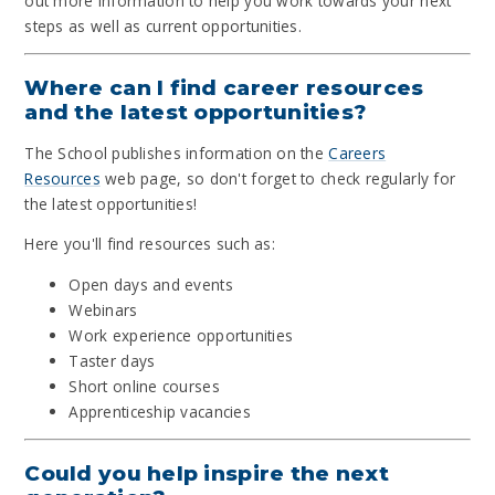
out more information to help you work towards your next
steps as well as current opportunities.
Where can I find career resources
and the latest opportunities?
The School publishes information on the
Careers
Resources
web page, so don't forget to check regularly for
the latest opportunities!
Here you'll find resources such as:
Open days and events
Webinars
Work experience opportunities
Taster days
Short online courses
Apprenticeship vacancies
Could you help inspire the next