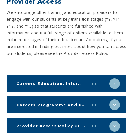
Provider Access
We encourage other training and education providers to
engage with our students at key transition stages (Y9, Y11,
Y12, and Y13) so that students are furnished with
information about a full range of options available to them
in the next stages of their education and/or training. If you
are interested in finding out more about how you can access
our students, please see the Provider Access Policy.
Careers Education, Information, Advice and Guidance (CEIAG)
PDF
Careers Programme and Policy 2024-25
PDF
Provider Access Policy 2024-25
PDF