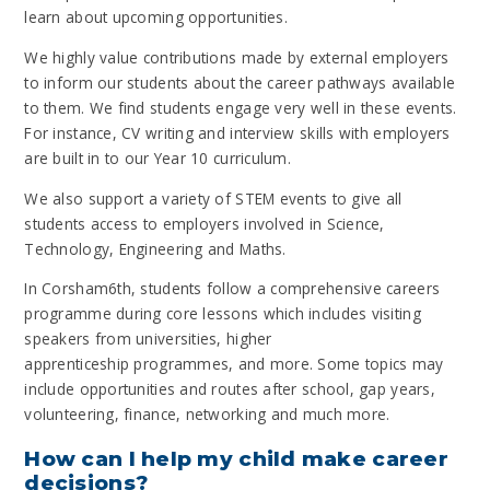
learn about upcoming opportunities.
We highly value contributions made by external employers
to inform our students about the career pathways available
to them. We find students engage very well in these events.
For instance, CV writing and interview skills with employers
are built in to our Year 10 curriculum.
We also support a variety of STEM events to give all
students access to employers involved in Science,
Technology, Engineering and Maths.
In Corsham6th, students follow a comprehensive careers
programme during core lessons which includes visiting
speakers from universities, higher
apprenticeship programmes, and more. Some topics may
include opportunities and routes after school, gap years,
volunteering, finance, networking and much more.
How can I help my child make career
decisions?