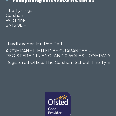
E:
reception@corsham.wilts.sch.uk
The Tynings
Corsham
Wiltshire
SN13 9DF
Headteacher: Mr. Rod Bell
A COMPANY LIMITED BY GUARANTEE –
REGISTERED IN ENGLAND & WALES – COMPANY NO
Registered Office: The Corsham School, The Tyning