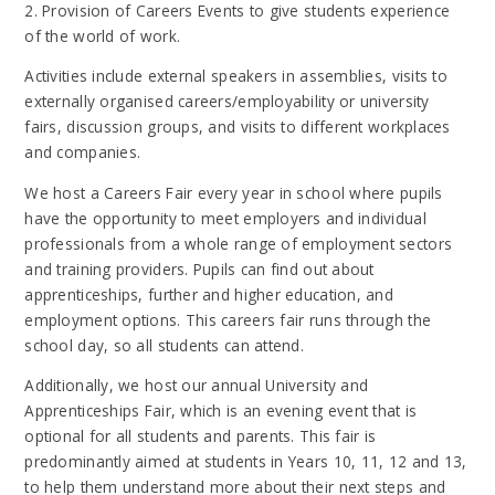
2. Provision of Careers Events to give students experience
of the world of work.
Activities include external speakers in assemblies, visits to
externally organised careers/employability or university
fairs, discussion groups, and visits to different workplaces
and companies.
We host a Careers Fair every year in school where pupils
have the opportunity to meet employers and individual
professionals from a whole range of employment sectors
and training providers. Pupils can find out about
apprenticeships, further and higher education, and
employment options. This careers fair runs through the
school day, so all students can attend.
Additionally, we host our annual University and
Apprenticeships Fair, which is an evening event that is
optional for all students and parents. This fair is
predominantly aimed at students in Years 10, 11, 12 and 13,
to help them understand more about their next steps and