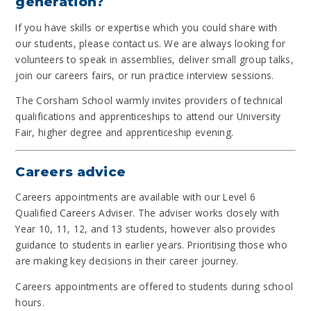
generation?
If you have skills or expertise which you could share with
our students, please contact us. We are always looking for
volunteers to speak in assemblies, deliver small group talks,
join our careers fairs, or run practice interview sessions.
The Corsham School warmly invites providers of technical
qualifications and apprenticeships to attend our University
Fair, higher degree and apprenticeship evening.
Careers advice
Careers appointments are available with our Level 6
Qualified Careers Adviser. The adviser works closely with
Year 10, 11, 12, and 13 students, however also provides
guidance to students in earlier years. Prioritising those who
are making key decisions in their career journey.
Careers appointments are offered to students during school
hours.