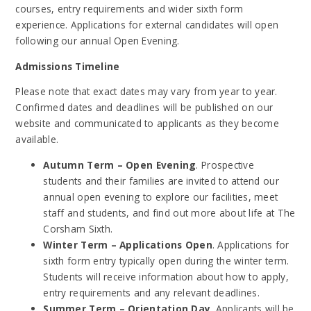
courses, entry requirements and wider sixth form
experience. Applications for external candidates will open
following our annual Open Evening.
Admissions Timeline
Please note that exact dates may vary from year to year.
Confirmed dates and deadlines will be published on our
website and communicated to applicants as they become
available.
Autumn Term – Open Evening
. Prospective
students and their families are invited to attend our
annual open evening to explore our facilities, meet
staff and students, and find out more about life at The
Corsham Sixth.
Winter Term – Applications Open
. Applications for
sixth form entry typically open during the winter term.
Students will receive information about how to apply,
entry requirements and any relevant deadlines.
Summer Term – Orientation Day
. Applicants will be