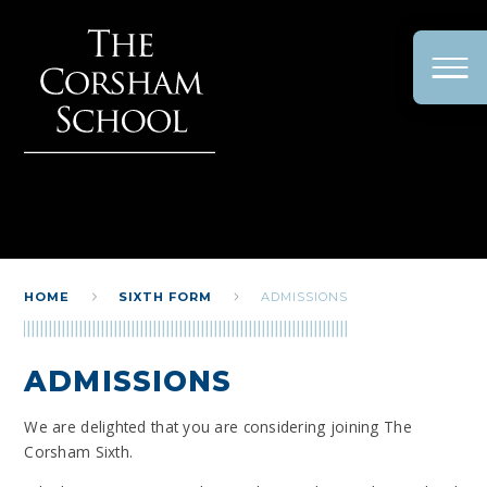
Skip to content ↓
HOME
SIXTH FORM
ADMISSIONS
ADMISSIONS
We are delighted that you are considering joining The
Corsham Sixth.