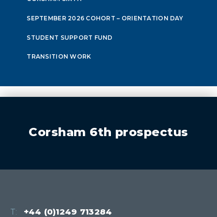
SEPTEMBER 2026 COHORT – ORIENTATION DAY
STUDENT SUPPORT FUND
TRANSITION WORK
Corsham 6th prospectus
T:
+44 (0)1249 713284