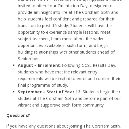
invited to attend our Orientation Day, designed to
provide an insight into life at The Corsham Sixth and
help students feel confident and prepared for their
transition to post-16 study. Students will have the
opportunity to experience sample lessons, meet
subject teachers, learn more about the wider
opportunities available in sixth form, and begin
building relationships with other students ahead of
September.
August – Enrolment
. Following GCSE Results Day,
students who have met the relevant entry
requirements will be invited to enrol and confirm their
final programme of study.
September – Start of Year 12
. Students begin their
studies at The Corsham Sixth and become part of our
vibrant and supportive sixth form community.
Questions?
If you have any questions about joining The Corsham Sixth,