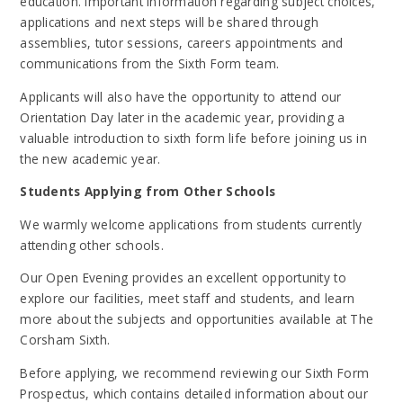
education. Important information regarding subject choices,
applications and next steps will be shared through
assemblies, tutor sessions, careers appointments and
communications from the Sixth Form team.
Applicants will also have the opportunity to attend our
Orientation Day later in the academic year, providing a
valuable introduction to sixth form life before joining us in
the new academic year.
Students Applying from Other Schools
We warmly welcome applications from students currently
attending other schools.
Our Open Evening provides an excellent opportunity to
explore our facilities, meet staff and students, and learn
more about the subjects and opportunities available at The
Corsham Sixth.
Before applying, we recommend reviewing our Sixth Form
Prospectus, which contains detailed information about our