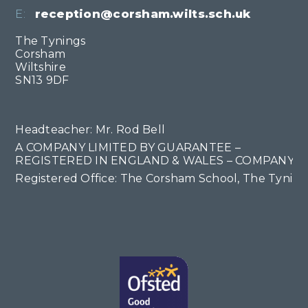
E:
reception@corsham.wilts.sch.uk
The Tynings
Corsham
Wiltshire
SN13 9DF
Headteacher: Mr. Rod Bell
A COMPANY LIMITED BY GUARANTEE –
REGISTERED IN ENGLAND & WALES – COMPANY NO
Registered Office: The Corsham School, The Tyning