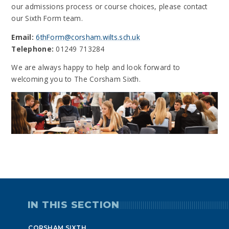
our admissions process or course choices, please contact
our Sixth Form team.
Email:
6thForm@corsham.wilts.sch.uk
Telephone:
01249 713284
We are always happy to help and look forward to
welcoming you to The Corsham Sixth.
IN THIS SECTION
CORSHAM SIXTH