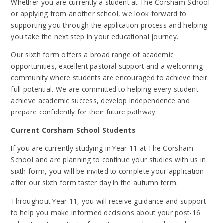
Whether you are currently a student at The Corsham School
or applying from another school, we look forward to
supporting you through the application process and helping
you take the next step in your educational journey.
Our sixth form offers a broad range of academic
opportunities, excellent pastoral support and a welcoming
community where students are encouraged to achieve their
full potential. We are committed to helping every student
achieve academic success, develop independence and
prepare confidently for their future pathway.
Current Corsham School Students
If you are currently studying in Year 11 at The Corsham
School and are planning to continue your studies with us in
sixth form, you will be invited to complete your application
after our sixth form taster day in the autumn term.
Throughout Year 11, you will receive guidance and support
to help you make informed decisions about your post-16