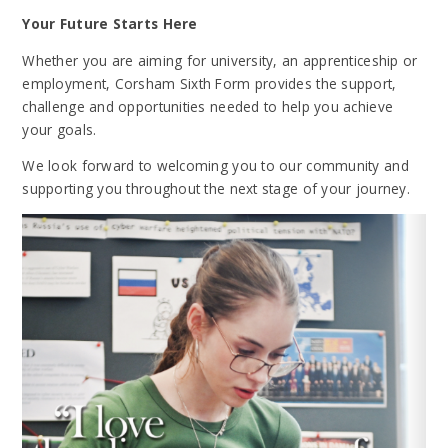
Your Future Starts Here
Whether you are aiming for university, an apprenticeship or
employment, Corsham Sixth Form provides the support,
challenge and opportunities needed to help you achieve
your goals.
We look forward to welcoming you to our community and
supporting you throughout the next stage of your journey.