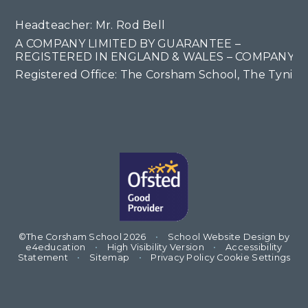
Headteacher: Mr. Rod Bell
A COMPANY LIMITED BY GUARANTEE –
REGISTERED IN ENGLAND & WALES – COMPANY NO
Registered Office: The Corsham School, The Tyning
©The Corsham School 2026
•
School Website Design by
e4education
•
High Visibility Version
•
Accessibility
Statement
•
Sitemap
•
Privacy Policy
Cookie Settings