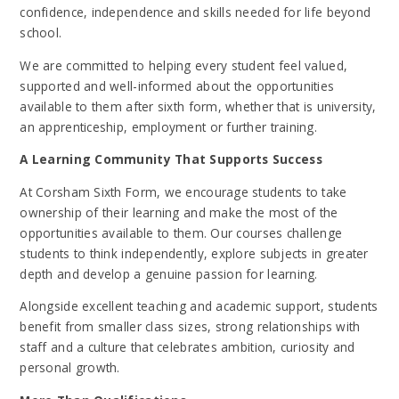
confidence, independence and skills needed for life beyond
school.
We are committed to helping every student feel valued,
supported and well-informed about the opportunities
available to them after sixth form, whether that is university,
an apprenticeship, employment or further training.
A Learning Community That Supports Success
At Corsham Sixth Form, we encourage students to take
ownership of their learning and make the most of the
opportunities available to them. Our courses challenge
students to think independently, explore subjects in greater
depth and develop a genuine passion for learning.
Alongside excellent teaching and academic support, students
benefit from smaller class sizes, strong relationships with
staff and a culture that celebrates ambition, curiosity and
personal growth.