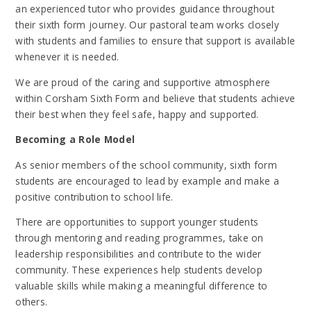
an experienced tutor who provides guidance throughout
their sixth form journey. Our pastoral team works closely
with students and families to ensure that support is available
whenever it is needed.
We are proud of the caring and supportive atmosphere
within Corsham Sixth Form and believe that students achieve
their best when they feel safe, happy and supported.
Becoming a Role Model
As senior members of the school community, sixth form
students are encouraged to lead by example and make a
positive contribution to school life.
There are opportunities to support younger students
through mentoring and reading programmes, take on
leadership responsibilities and contribute to the wider
community. These experiences help students develop
valuable skills while making a meaningful difference to
others.