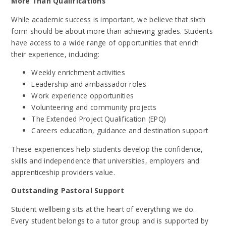
More Than Qualifications
While academic success is important, we believe that sixth
form should be about more than achieving grades. Students
have access to a wide range of opportunities that enrich
their experience, including:
Weekly enrichment activities
Leadership and ambassador roles
Work experience opportunities
Volunteering and community projects
The Extended Project Qualification (EPQ)
Careers education, guidance and destination support
These experiences help students develop the confidence,
skills and independence that universities, employers and
apprenticeship providers value.
Outstanding Pastoral Support
Student wellbeing sits at the heart of everything we do.
Every student belongs to a tutor group and is supported by