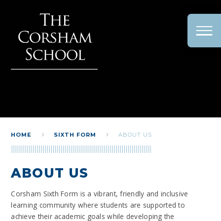
Skip to content ↓
HOME
SIXTH FORM
ABOUT US
ABOUT US
Corsham Sixth Form is a vibrant, friendly and inclusive
learning community where students are supported to
achieve their academic goals while developing the