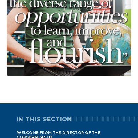
IN THIS SECTION
WELCOME FROM THE DIRECTOR OF THE
CORSHAM SIXTH