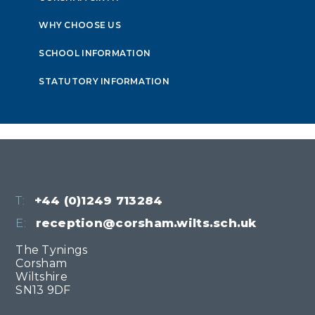
WHY CHOOSE US
SCHOOL INFORMATION
STATUTORY INFORMATION
T:
+44 (0)1249 713284
E:
reception@corsham.wilts.sch.uk
The Tynings
Corsham
Wiltshire
SN13 9DF