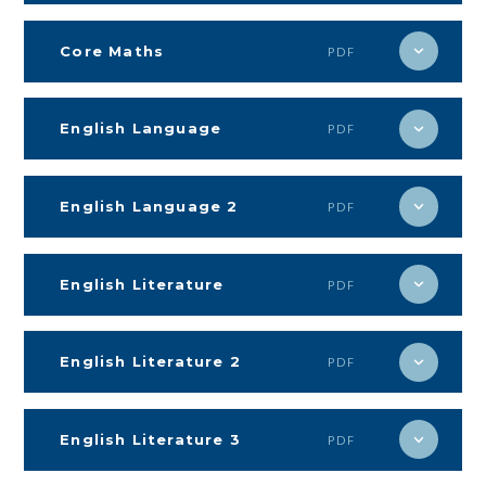
Core Maths
PDF
English Language
PDF
English Language 2
PDF
English Literature
PDF
English Literature 2
PDF
English Literature 3
PDF