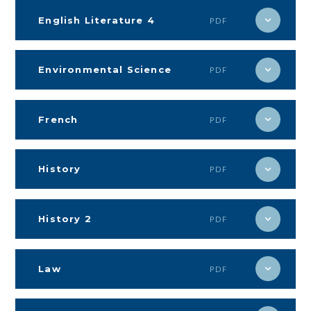
English Literature 4
PDF
Environmental Science
PDF
French
PDF
History
PDF
History 2
PDF
Law
PDF