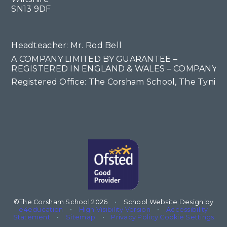
SN13 9DF
Headteacher: Mr. Rod Bell
A COMPANY LIMITED BY GUARANTEE –
REGISTERED IN ENGLAND & WALES – COMPANY NO
Registered Office: The Corsham School, The Tyning
©The Corsham School 2026
•
School Website Design by
e4education
•
High Visibility Version
•
Accessibility
Statement
•
Sitemap
•
Privacy Policy
Cookie Settings