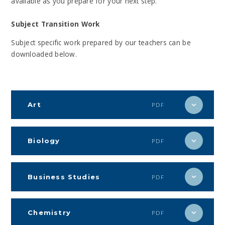
available as you prepare for your next step.
Subject Transition Work
Subject specific work prepared by our teachers can be
downloaded below.
Art
PDF
Biology
PDF
Business Studies
PDF
Chemistry
PDF