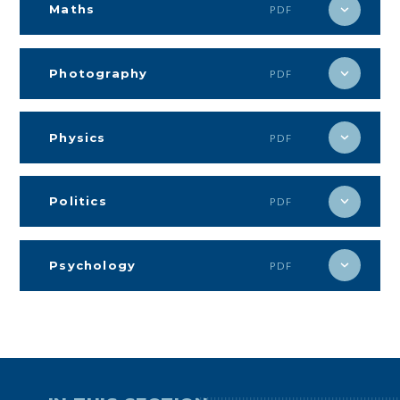
Maths
PDF
Photography
PDF
Physics
PDF
Politics
PDF
Psychology
PDF