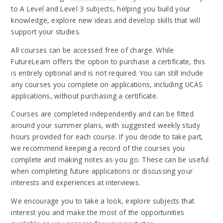
to A Level and Level 3 subjects, helping you build your
knowledge, explore new ideas and develop skills that will
support your studies.
All courses can be accessed free of charge. While
FutureLearn offers the option to purchase a certificate, this
is entirely optional and is not required. You can still include
any courses you complete on applications, including UCAS
applications, without purchasing a certificate.
Courses are completed independently and can be fitted
around your summer plans, with suggested weekly study
hours provided for each course. If you decide to take part,
we recommend keeping a record of the courses you
complete and making notes as you go. These can be useful
when completing future applications or discussing your
interests and experiences at interviews.
We encourage you to take a look, explore subjects that
interest you and make the most of the opportunities