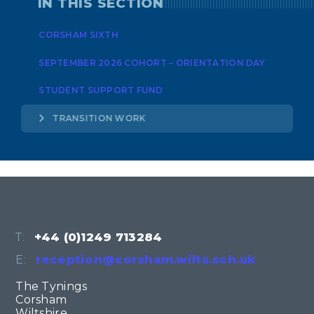
IN THIS SECTION
CORSHAM SIXTH
SEPTEMBER 2026 COHORT – ORIENTATION DAY
STUDENT SUPPORT FUND
TRANSITION WORK
T:
+44 (0)1249 713284
E:
reception@corsham.wilts.sch.uk
The Tynings
Corsham
Wiltshire