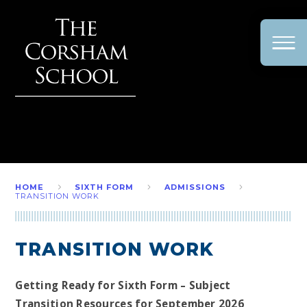
Skip to content ↓
HOME
SIXTH FORM
ADMISSIONS
TRANSITION WORK
TRANSITION WORK
Getting Ready for Sixth Form – Subject
Transition Resources for September 2026