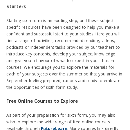
Starters
Starting sixth form is an exciting step, and these subject-
specific resources have been designed to help you make a
confident and successful start to your studies. Here you will
find a range of activities, recommended reading, videos,
podcasts or independent tasks provided by our teachers to
introduce key concepts, develop your subject knowledge
and give you a flavour of what to expect in your chosen
courses. We encourage you to explore the materials for
each of your subjects over the summer so that you arrive in
September feeling prepared, curious and ready to embrace
the opportunities of sixth form study.
Free Online Courses to Explore
As part of your preparation for sixth form, you may also
wish to explore the wide range of free online courses
available through
FutureLearn
. Many courses link directly