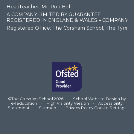
Headteacher: Mr. Rod Bell
A COMPANY LIMITED BY GUARANTEE –
REGISTERED IN ENGLAND & WALES – COMPANY NO
Registered Office: The Corsham School, The Tyning
©The Corsham School 2026
•
School Website Design by
e4education
•
High Visibility Version
•
Accessibility
Statement
•
Sitemap
•
Privacy Policy
Cookie Settings