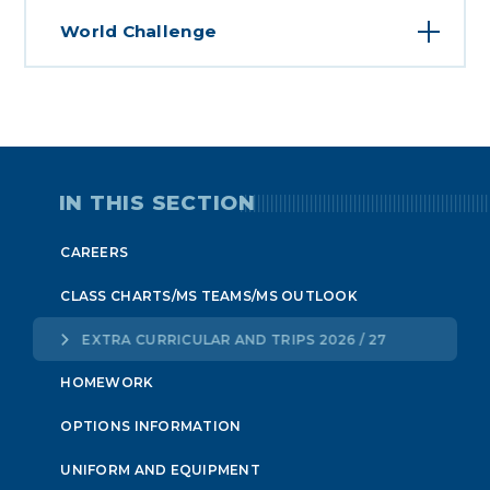
World Challenge
IN THIS SECTION
CAREERS
CLASS CHARTS/MS TEAMS/MS OUTLOOK
EXTRA CURRICULAR AND TRIPS 2026 / 27
HOMEWORK
OPTIONS INFORMATION
UNIFORM AND EQUIPMENT