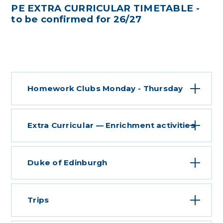
PE EXTRA CURRICULAR TIMETABLE -
to be confirmed for 26/27
Homework Clubs Monday - Thursday
Extra Curricular — Enrichment activities
Duke of Edinburgh
Trips