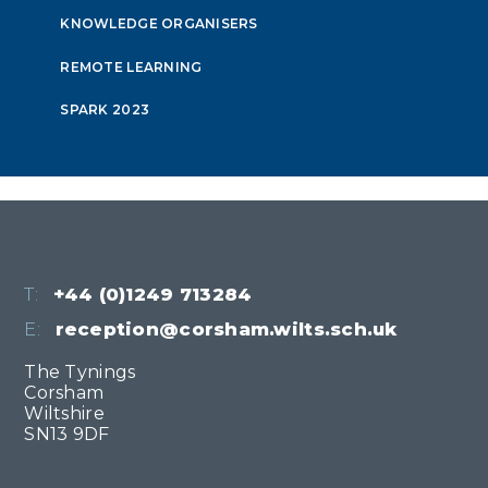
KNOWLEDGE ORGANISERS
REMOTE LEARNING
SPARK 2023
T:
+44 (0)1249 713284
E:
reception@corsham.wilts.sch.uk
The Tynings
Corsham
Wiltshire
SN13 9DF