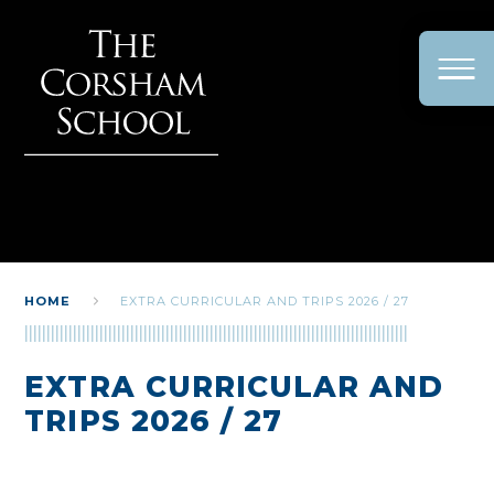
Skip to content ↓
HOME
EXTRA CURRICULAR AND TRIPS 2026 / 27
EXTRA CURRICULAR AND
TRIPS 2026 / 27